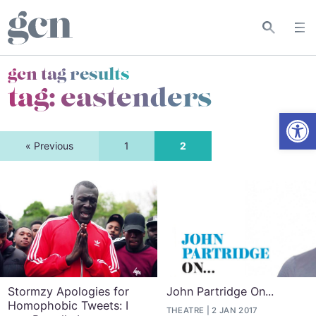
gcn tag results
tag:
eastenders
Open
« Previous
1
2
Stormzy Apologies for
John Partridge On...
Homophobic Tweets: I
THEATRE
2 JAN 2017