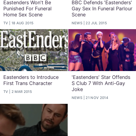
Eastenders Won't Be
BBC Defends 'Eastenders'
Punished For Funeral
Gay Sex In Funeral Parlour
Home Sex Scene
Scene
TV
18 AUG 2015
NEWS
22 JUL 2015
Eastenders to Introduce
'Eastenders' Star Offends
First Trans Character
S Club 7 With Anti-Gay
Joke
TV
2 MAR 2015
NEWS
21 NOV 2014