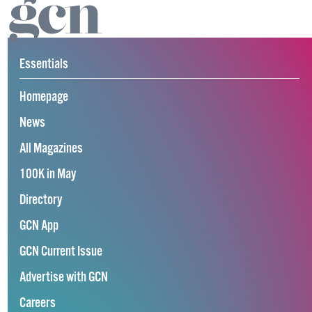
Essentials
Homepage
News
All Magazines
100K in May
Directory
GCN App
GCN Current Issue
Advertise with GCN
Careers