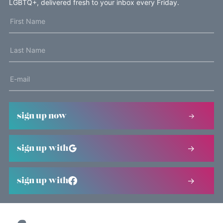
LGBTQ+, delivered fresh to your inbox every Friday.
sign up now
sign up with
sign up with