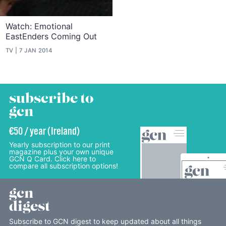
Watch: Emotional
EastEnders Coming Out
TV
7 JAN 2014
subscribe to
gcn
€50 / year (Ireland)
Yearly subscription to our print
magazine plus your own unique
GCN Q Card. Click here to
compare all subscription options!
gcn
digest
Subscribe to GCN digest to keep updated about all things