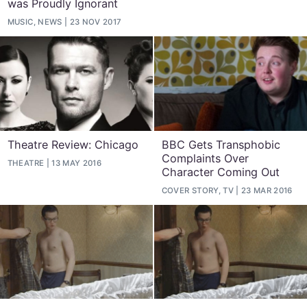
was Proudly Ignorant
MUSIC, NEWS
23 NOV 2017
Theatre Review: Chicago
BBC Gets Transphobic
Complaints Over
THEATRE
13 MAY 2016
Character Coming Out
COVER STORY, TV
23 MAR 2016