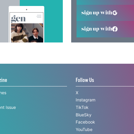
sign up with
sign up with
zine
Follow Us
ines
X
Instagram
nt Issue
TikTok
BlueSky
Facebook
YouTube