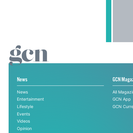
News
GCN Maga
News
All Magaz
Entertainment
GCN App
Lifestyle
GCN Curre
Events
Videos
Opinion