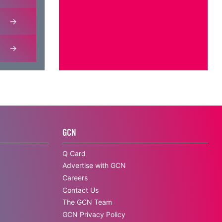
GCN
Q Card
Advertise with GCN
Careers
Contact Us
The GCN Team
GCN Privacy Policy