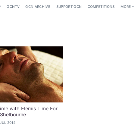
P
GCNTV
GCN ARCHIVE
SUPPORT GCN
COMPETITIONS
MORE
ime with Elemis Time For
 Shelbourne
 JUL 2014