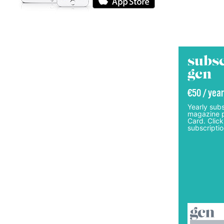
subsc
gcn
€50 / year
Yearly subs
magazine p
Card. Click
subscriptio