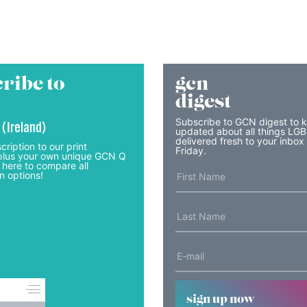
ribe to
gcn
digest
Subscribe to GCN digest to 
 (Ireland)
updated about all things LG
delivered fresh to your inbox
cription to our print
Friday.
lus your own unique GCN Q
 here to compare all
n options!
sign up now