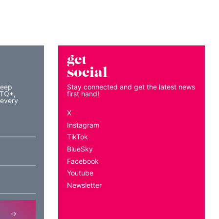
get
social
keep
Stay connected and get the latest news
BTQ+,
first hand!
 every
X
Instagram
TikTok
BlueSky
Facebook
Youtube
Newsletter