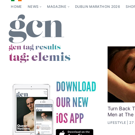
HOME
NEWS
MAGAZINE
DUBLIN MARATHON 2026
SHO
gcn tag results
tag:
elemis
Turn Back T
Men at The
LIFESTYLE
27