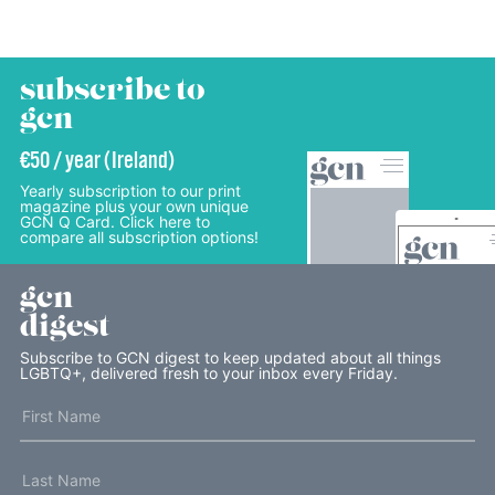
subscribe to
gcn
€50 / year (Ireland)
Yearly subscription to our print
magazine plus your own unique
GCN Q Card. Click here to
compare all subscription options!
gcn
digest
Subscribe to GCN digest to keep updated about all things
LGBTQ+, delivered fresh to your inbox every Friday.