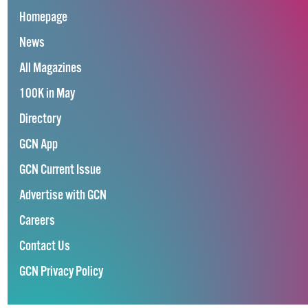
Homepage
News
All Magazines
100K in May
Directory
GCN App
GCN Current Issue
Advertise with GCN
Careers
Contact Us
GCN Privacy Policy