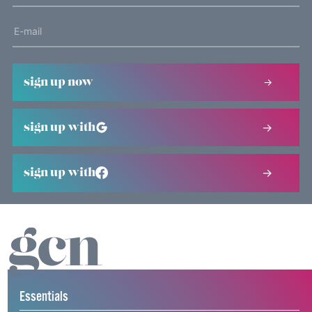
sign up now
sign up with
sign up with
Essentials