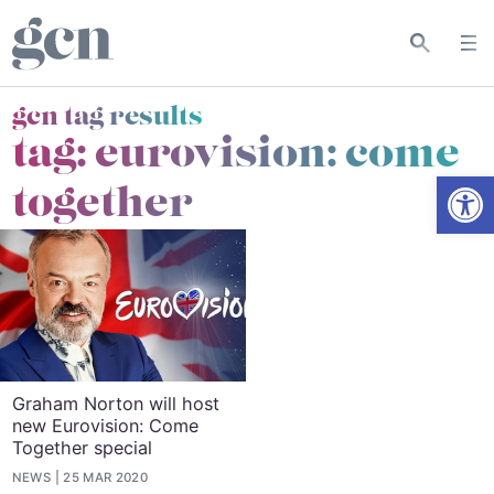
gcn tag results
tag:
eurovision: come
Open
together
Graham Norton will host
new Eurovision: Come
Together special
NEWS
25 MAR 2020