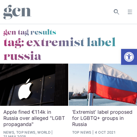
gcn tag results
tag:
extremist label
Open
russia
Apple fined €114k in
‘Extremist’ label proposed
Russia over alleged "LGBT
for LGBTQ+ groups in
propaganda"
Russia
NEWS, TOP NEWS, WORLD
TOP NEWS
4 OCT 2021
21 MAY 2025