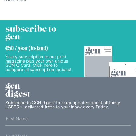
subscribe to
gcn
€50 / year (Ireland)
Yearly subscription to our print
magazine plus your own unique
GCN Q Card. Click here to
compare all subscription options!
gcn
digest
Subscribe to GCN digest to keep updated about all things
LGBTQ+, delivered fresh to your inbox every Friday.