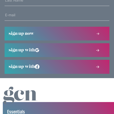
sign up now
sign up with
sign up with
Essentials