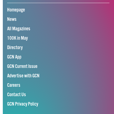
Homepage
News
All Magazines
100K in May
Directory
GCN App
GCN Current Issue
Advertise with GCN
Careers
Contact Us
GCN Privacy Policy