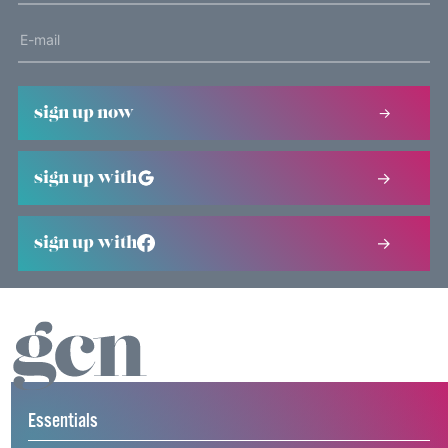
sign up now
sign up with
sign up with
Essentials