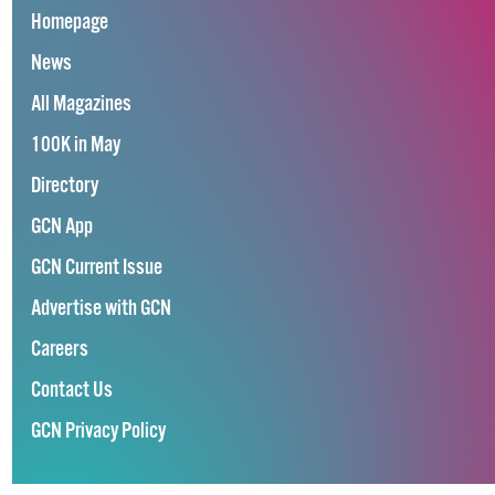
Homepage
News
All Magazines
100K in May
Directory
GCN App
GCN Current Issue
Advertise with GCN
Careers
Contact Us
GCN Privacy Policy