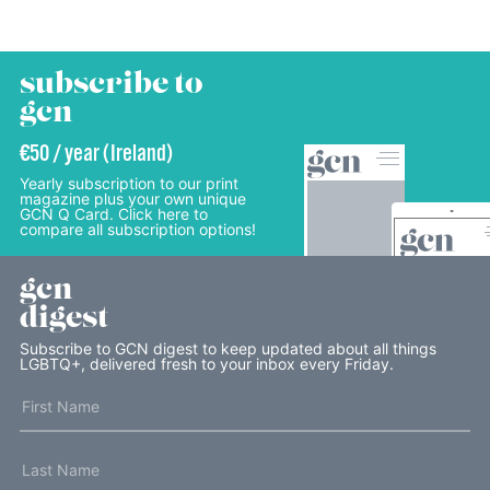
subscribe to
gcn
€50 / year (Ireland)
Yearly subscription to our print
magazine plus your own unique
GCN Q Card. Click here to
compare all subscription options!
gcn
digest
Subscribe to GCN digest to keep updated about all things
LGBTQ+, delivered fresh to your inbox every Friday.