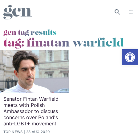
gcn tag results
tag:
finatan warfield
Open
Senator Fintan Warfield
meets with Polish
Ambassador to discuss
concerns over Poland's
anti-LGBT+ movement
TOP NEWS
28 AUG 2020