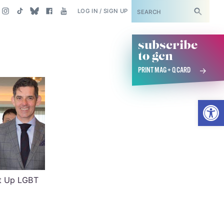
SUBSCRIBE
LOG IN / SIGN UP
subscribe
to gcn
PRINT MAG + Q CARD
Open
et Up LGBT