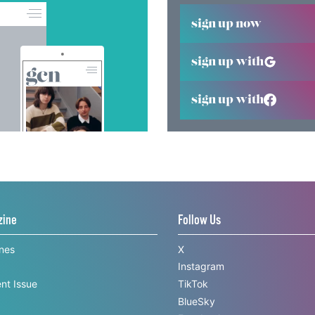
sign up now
sign up with
sign up with
zine
Follow Us
ines
X
Instagram
nt Issue
TikTok
BlueSky