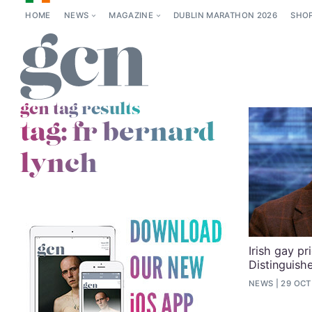
HOME
NEWS
MAGAZINE
DUBLIN MARATHON 2026
SHO
gcn tag results
tag:
fr bernard
lynch
Irish gay pr
Distinguish
NEWS
29 OCT