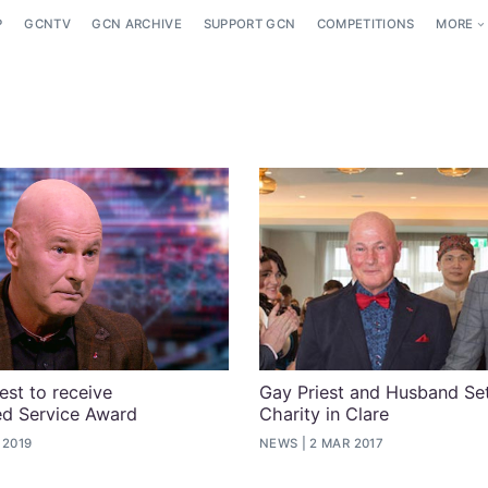
P
GCNTV
GCN ARCHIVE
SUPPORT GCN
COMPETITIONS
MORE
iest to receive
Gay Priest and Husband S
ed Service Award
Charity in Clare
 2019
NEWS
2 MAR 2017