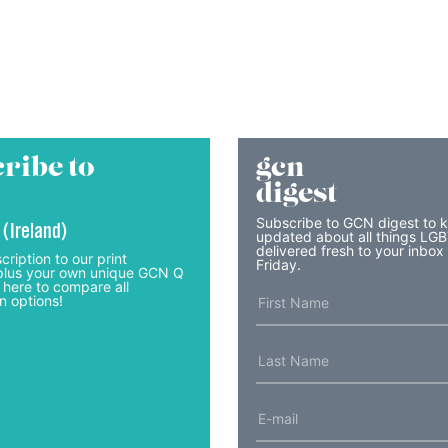
ribe to
gcn
digest
Subscribe to GCN digest to 
 (Ireland)
updated about all things LG
delivered fresh to your inbox
cription to our print
Friday.
lus your own unique GCN Q
 here to compare all
n options!