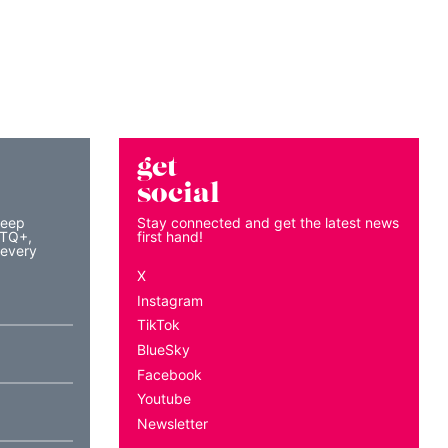
get
social
keep
Stay connected and get the latest news
BTQ+,
first hand!
 every
X
Instagram
TikTok
BlueSky
Facebook
Youtube
Newsletter