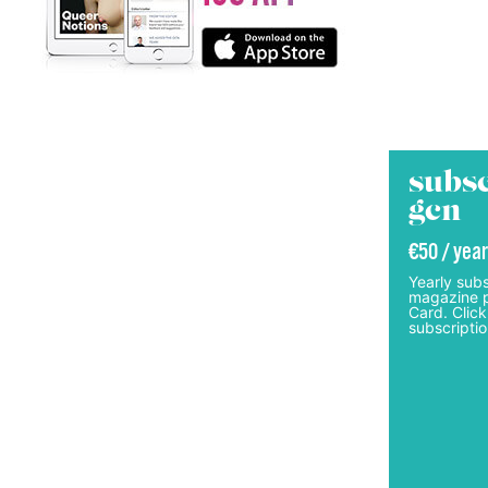
subsc
gcn
€50 / year
Yearly subs
magazine p
Card. Click
subscriptio