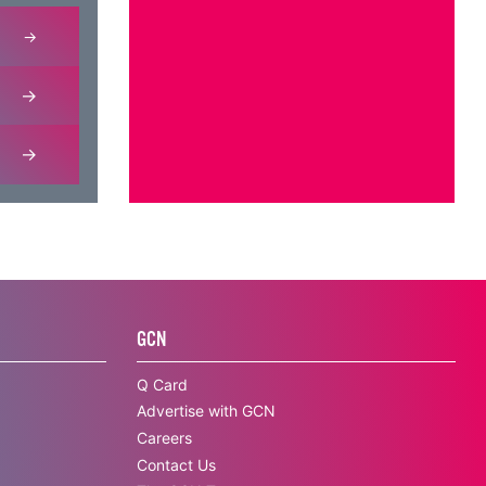
GCN
Q Card
Advertise with GCN
Careers
Contact Us