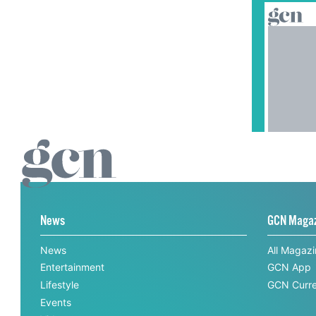
News
GCN Maga
News
All Magaz
Entertainment
GCN App
Lifestyle
GCN Curre
Events