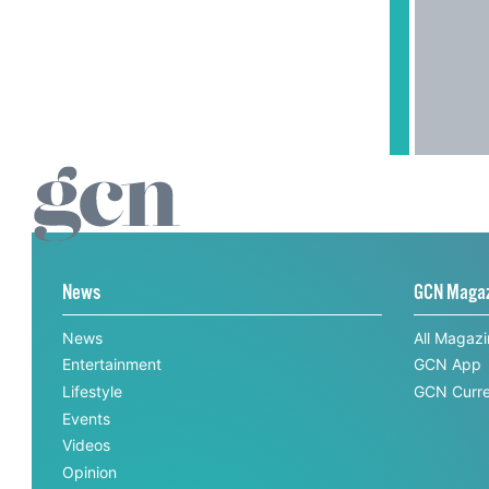
News
GCN Maga
News
All Magaz
Entertainment
GCN App
Lifestyle
GCN Curre
Events
Videos
Opinion