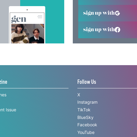
sign up with
sign up with
zine
Follow Us
ines
X
Instagram
nt Issue
TikTok
BlueSky
Facebook
YouTube