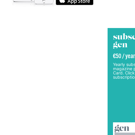
subsc
gcn
€50 / year
Yearly subs
magazine p
Card. Click
subscriptio