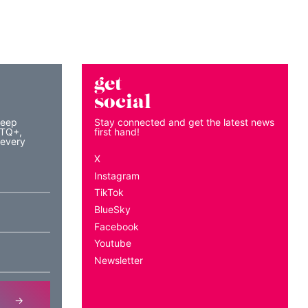
get
social
keep
Stay connected and get the latest news
BTQ+,
first hand!
 every
X
Instagram
TikTok
BlueSky
Facebook
Youtube
Newsletter