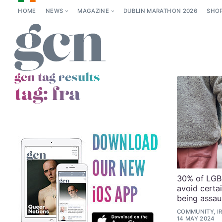
HOME
NEWS
MAGAZINE
DUBLIN MARATHON 2026
SHO
gcn tag results
tag:
fra
30% of LGBT
avoid certai
being assau
COMMUNITY, I
14 MAY 2024