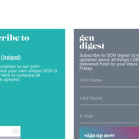
ribe to
gcn
digest
Subscribe to GCN digest to 
 (Ireland)
updated about all things LG
delivered fresh to your inbox
cription to our print
Friday.
lus your own unique GCN Q
 here to compare all
n options!
sign up now