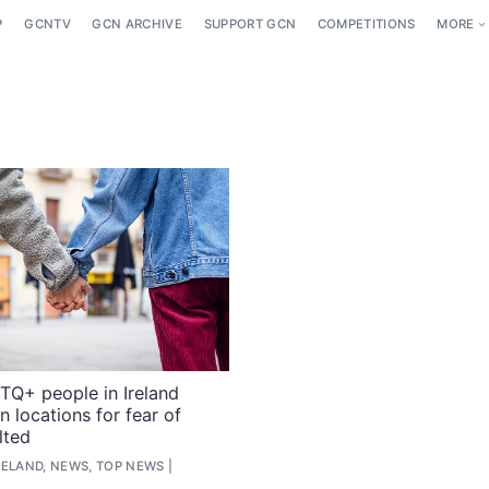
P
GCNTV
GCN ARCHIVE
SUPPORT GCN
COMPETITIONS
MORE
Q+ people in Ireland
n locations for fear of
lted
RELAND, NEWS, TOP NEWS