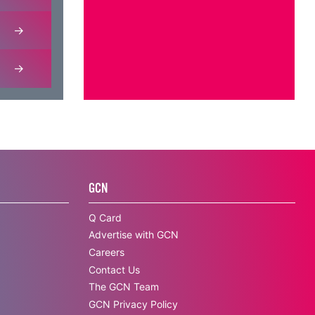
GCN
Q Card
Advertise with GCN
Careers
Contact Us
The GCN Team
GCN Privacy Policy