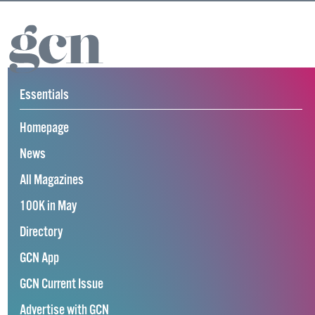
Essentials
Homepage
News
All Magazines
100K in May
Directory
GCN App
GCN Current Issue
Advertise with GCN