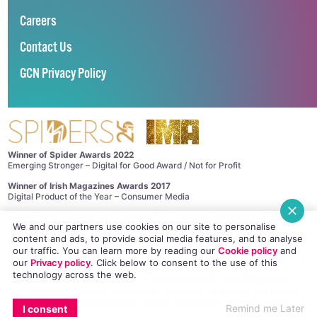
Careers
Contact Us
GCN Privacy Policy
Winner of Spider Awards 2022
Emerging Stronger – Digital for Good Award / Not for Profit
Winner of Irish Magazines Awards 2017
Digital Product of the Year – Consumer Media
©
GCN (GAY COMMUNITY NEWS)
. ALL RIGHTS RESERVED.
We and our partners use cookies on our site to personalise
Use of this site constitutes acceptance of our
Privacy Policy
and
Cookie
content and ads, to provide social media features, and to analyse
Policy
.
The material on this site may not be reproduced, distributed, transmitted,
our traffic. You can learn more by reading our
Cookie policy
and
cached or otherwise used, except with the prior written permission of GCN.
our
Privacy policy
. Click
below
to consent to the use of this
This project is supported by the
Department of Rural and Community
technology across the web.
Development
and
Pobal
through the
Community Services Programme
.
GCN Magazine is proudly printed with the support of Dublin Front Runners.
Site design and development by
Dovetail Consultancy
. Hosted in Ireland by
Remind me Later
I consent
Maxer
.