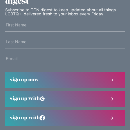
digest
Subscribe to GCN digest to keep updated about all things
LGBTQ+, delivered fresh to your inbox every Friday.
sign up now
sign up with
sign up with