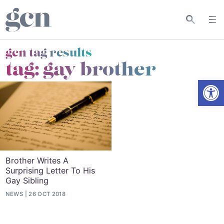
gcn tag results
tag:
gay brother
Open
Brother Writes A
Surprising Letter To His
Gay Sibling
NEWS
26 OCT 2018