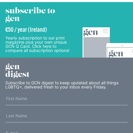
subscribe to
gcn
€50 / year (Ireland)
Yearly subscription to our print
magazine plus your own unique
GCN Q Card. Click here to
compare all subscription options!
gcn
digest
Subscribe to GCN digest to keep updated about all things
LGBTQ+, delivered fresh to your inbox every Friday.