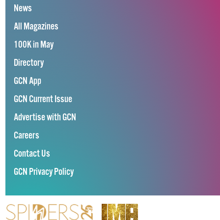
News
All Magazines
100K in May
Directory
GCN App
GCN Current Issue
Advertise with GCN
Careers
Contact Us
GCN Privacy Policy