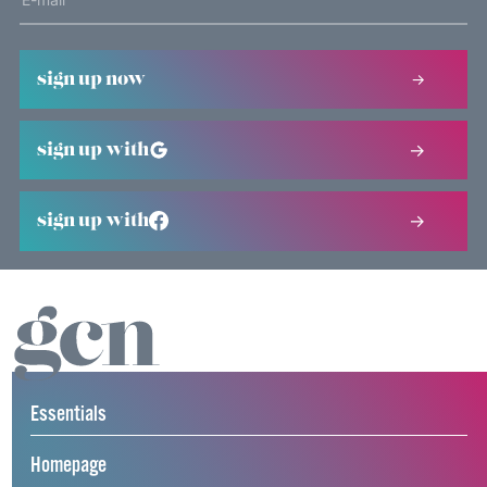
sign up now
sign up with
sign up with
Essentials
Homepage