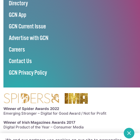
Directory
GCN App
GCN Current Issue
Advertise with GCN
Careers
Contact Us
GCN Privacy Policy
Winner of Spider Awards 2022
Emerging Stronger – Digital for Good Award / Not for Profit
Winner of Irish Magazines Awards 2017
Digital Product of the Year – Consumer Media
©
GCN (GAY COMMUNITY NEWS)
. ALL RIGHTS RESERVED.
We and our partners use cookies on our site to personalise