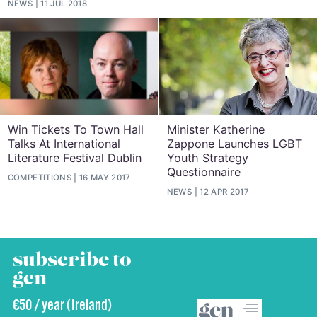
NEWS
11 JUL 2018
Win Tickets To Town Hall
Minister Katherine
Talks At International
Zappone Launches LGBT
Literature Festival Dublin
Youth Strategy
Questionnaire
COMPETITIONS
16 MAY 2017
NEWS
12 APR 2017
subscribe to
gcn
€50 / year (Ireland)