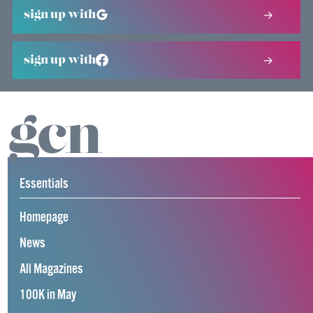
sign up with
sign up with
Essentials
Homepage
News
All Magazines
100K in May