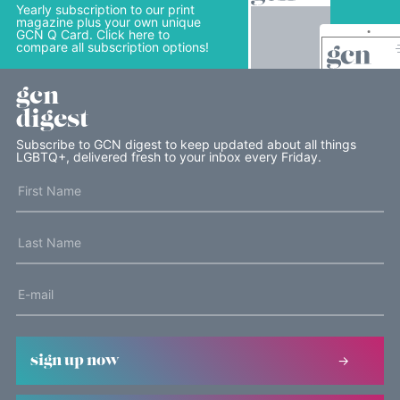
Yearly subscription to our print
magazine plus your own unique
GCN Q Card. Click here to
compare all subscription options!
gcn
digest
Subscribe to GCN digest to keep updated about all things
LGBTQ+, delivered fresh to your inbox every Friday.
sign up now