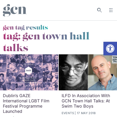
gcn tag results
tag:
gcn town hall
Open
talks
Dublin’s GAZE
ILFD In Association With
International LGBT Film
GCN Town Hall Talks: At
Festival Programme
Swim Two Boys
Launched
EVENTS
17 MAY 2018