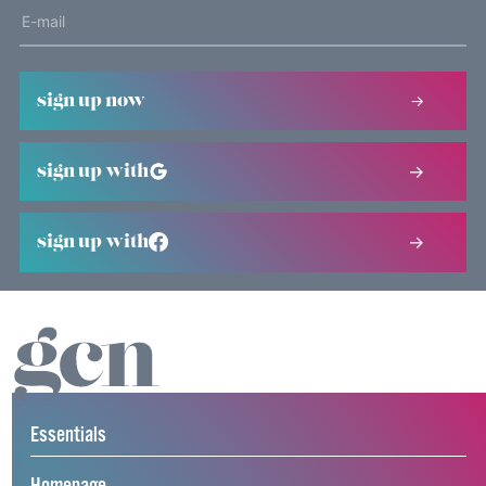
sign up now
sign up with
sign up with
Essentials