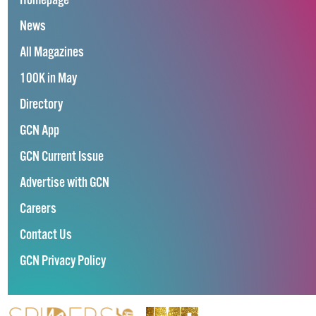
Homepage
News
All Magazines
100K in May
Directory
GCN App
GCN Current Issue
Advertise with GCN
Careers
Contact Us
GCN Privacy Policy