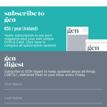
subscribe to
gcn
€50 / year (Ireland)
Yearly subscription to our print
magazine plus your own unique
GCN Q Card. Click here to
compare all subscription options!
gcn
digest
Subscribe to GCN digest to keep updated about all things
LGBTQ+, delivered fresh to your inbox every Friday.