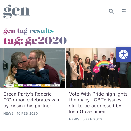
gcn tag results
tag:
ge2020
Open
Green Party's Roderic
Vote With Pride highlights
O'Gorman celebrates win
the many LGBT+ issues
by kissing his partner
still to be addressed by
Irish Government
NEWS
10 FEB 2020
NEWS
5 FEB 2020