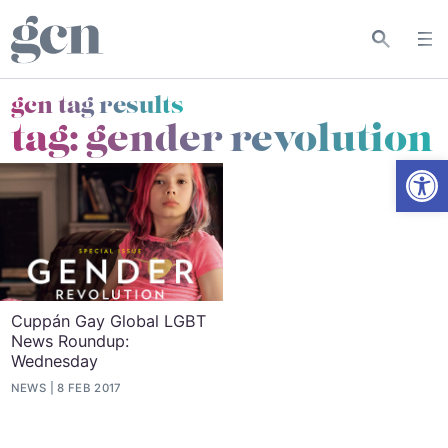
gcn tag results
tag:
gender revolution
Open
Cuppán Gay Global LGBT
News Roundup:
Wednesday
NEWS
8 FEB 2017