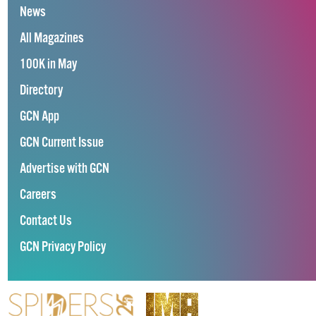
News
All Magazines
100K in May
Directory
GCN App
GCN Current Issue
Advertise with GCN
Careers
Contact Us
GCN Privacy Policy