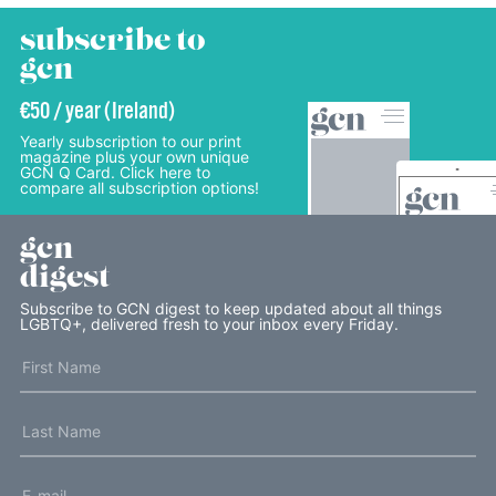
subscribe to
gcn
€50 / year (Ireland)
Yearly subscription to our print
magazine plus your own unique
GCN Q Card. Click here to
compare all subscription options!
gcn
digest
Subscribe to GCN digest to keep updated about all things
LGBTQ+, delivered fresh to your inbox every Friday.