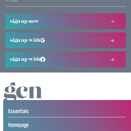
sign up now
sign up with
sign up with
Essentials
Homepage