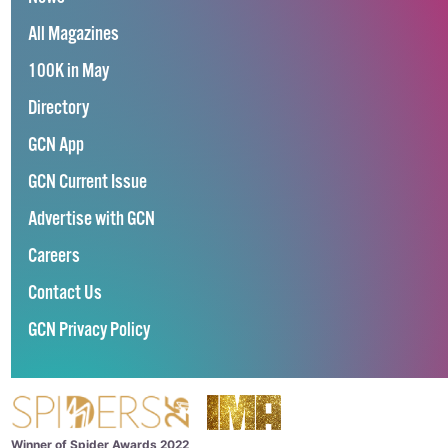
All Magazines
100K in May
Directory
GCN App
GCN Current Issue
Advertise with GCN
Careers
Contact Us
GCN Privacy Policy
Winner of Spider Awards 2022