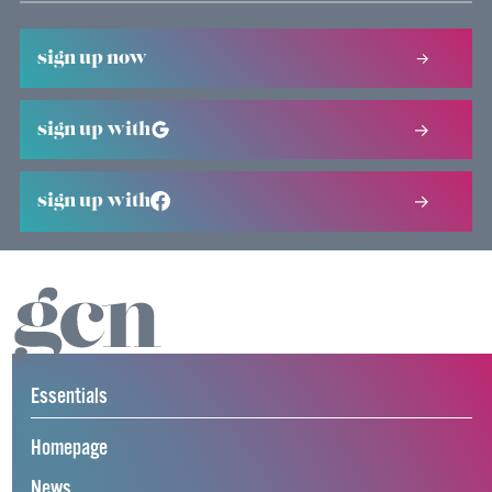
sign up now
sign up with
sign up with
Essentials
Homepage
News