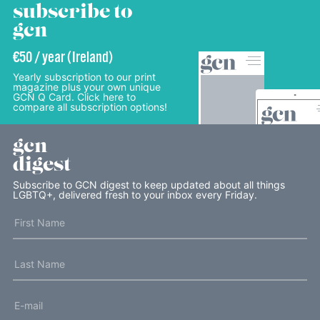
subscribe to
gcn
€50 / year (Ireland)
Yearly subscription to our print
magazine plus your own unique
GCN Q Card. Click here to
compare all subscription options!
gcn
digest
Subscribe to GCN digest to keep updated about all things
LGBTQ+, delivered fresh to your inbox every Friday.