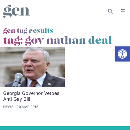
gcn tag results
tag:
gov nathan deal
Open
Georgia Governor Vetoes
Anti Gay Bill
NEWS
29 MAR 2016