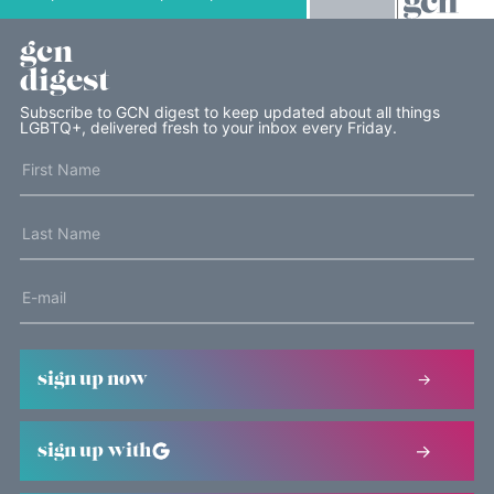
gcn
digest
Subscribe to GCN digest to keep updated about all things
LGBTQ+, delivered fresh to your inbox every Friday.
sign up now
sign up with