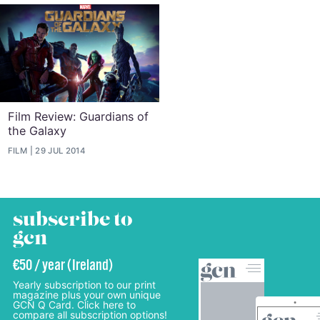
Film Review: Guardians of
the Galaxy
FILM
29 JUL 2014
subscribe to
gcn
€50 / year (Ireland)
Yearly subscription to our print
magazine plus your own unique
GCN Q Card. Click here to
compare all subscription options!