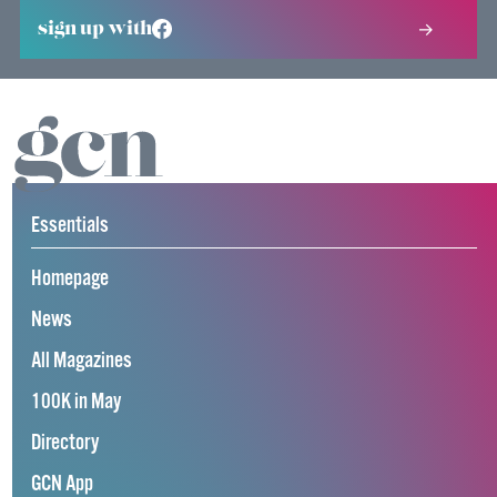
sign up with
Essentials
Homepage
News
All Magazines
100K in May
Directory
GCN App