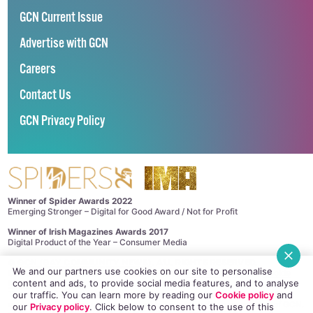
GCN Current Issue
Advertise with GCN
Careers
Contact Us
GCN Privacy Policy
Winner of Spider Awards 2022
Emerging Stronger – Digital for Good Award / Not for Profit
Winner of Irish Magazines Awards 2017
Digital Product of the Year – Consumer Media
©
GCN (GAY COMMUNITY NEWS)
. ALL RIGHTS RESERVED.
We and our partners use cookies on our site to personalise
Use of this site constitutes acceptance of our
Privacy Policy
and
Cookie
content and ads, to provide social media features, and to analyse
Policy
.
The material on this site may not be reproduced, distributed, transmitted,
our traffic. You can learn more by reading our
Cookie policy
and
cached or otherwise used, except with the prior written permission of GCN.
our
Privacy policy
. Click
below
to consent to the use of this