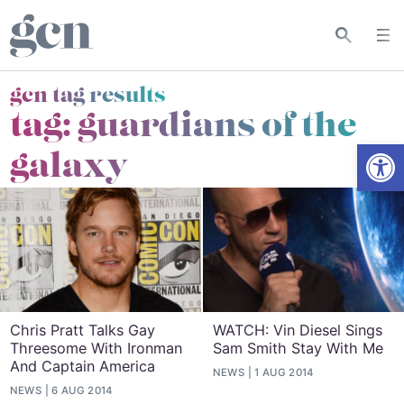
gcn tag results
tag:
guardians of the
Open
galaxy
Chris Pratt Talks Gay
WATCH: Vin Diesel Sings
Threesome With Ironman
Sam Smith Stay With Me
And Captain America
NEWS
1 AUG 2014
NEWS
6 AUG 2014