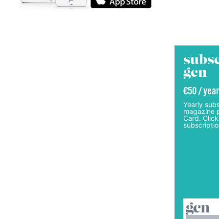
subsc
gcn
€50 / year
Yearly subs
magazine p
Card. Click
subscriptio