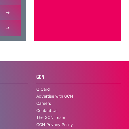
GCN
Q Card
Advertise with GCN
Careers
Contact Us
The GCN Team
GCN Privacy Policy