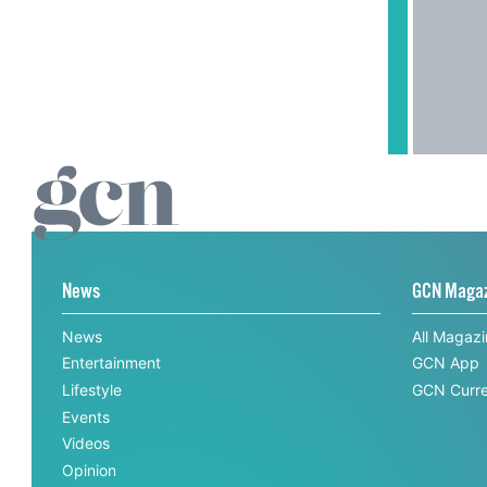
News
GCN Maga
News
All Magaz
Entertainment
GCN App
Lifestyle
GCN Curre
Events
Videos
Opinion