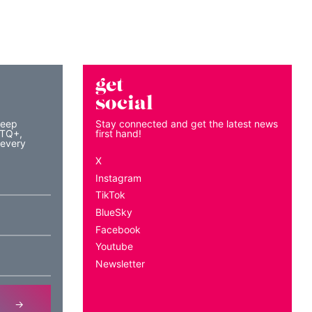
get
social
keep
Stay connected and get the latest news
BTQ+,
first hand!
 every
X
Instagram
TikTok
BlueSky
Facebook
Youtube
Newsletter