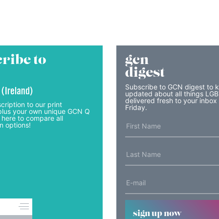
ribe to
gcn
digest
Subscribe to GCN digest to 
 (Ireland)
updated about all things LG
delivered fresh to your inbox
cription to our print
Friday.
lus your own unique GCN Q
 here to compare all
n options!
sign up now