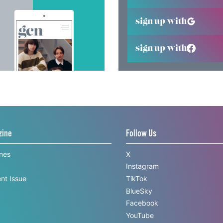
sign up with
sign up with
zine
Follow Us
ines
X
Instagram
nt Issue
TikTok
BlueSky
Facebook
YouTube