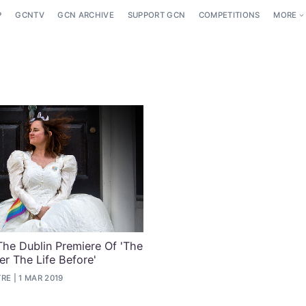
P
GCNTV
GCN ARCHIVE
SUPPORT GCN
COMPETITIONS
MORE
The Dublin Premiere Of 'The
er The Life Before'
TRE
1 MAR 2019