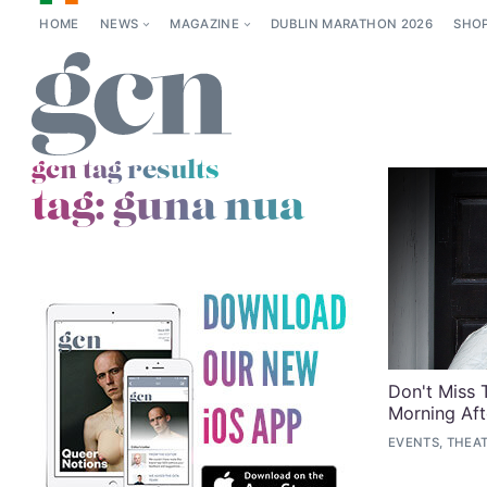
HOME
NEWS
MAGAZINE
DUBLIN MARATHON 2026
SHO
gcn tag results
tag:
guna nua
Don't Miss 
Morning Aft
EVENTS, THEA