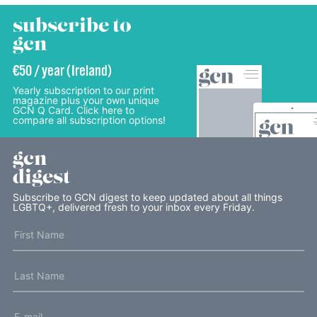
subscribe to
gcn
€50 / year (Ireland)
Yearly subscription to our print
magazine plus your own unique
GCN Q Card. Click here to
compare all subscription options!
gcn
digest
Subscribe to GCN digest to keep updated about all things
LGBTQ+, delivered fresh to your inbox every Friday.