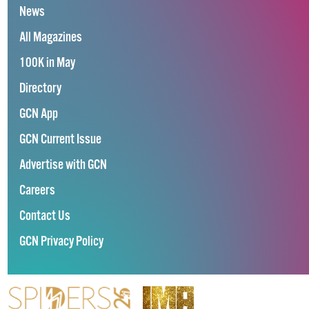
News
All Magazines
100K in May
Directory
GCN App
GCN Current Issue
Advertise with GCN
Careers
Contact Us
GCN Privacy Policy