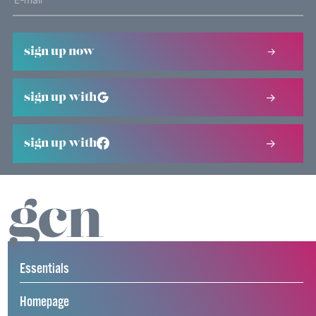
sign up now
sign up with
sign up with
Essentials
Homepage