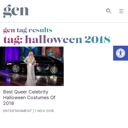
gcn tag results
tag:
halloween 2018
Open
Best Queer Celebrity
Halloween Costumes Of
2018
ENTERTAINMENT
1 NOV 2018