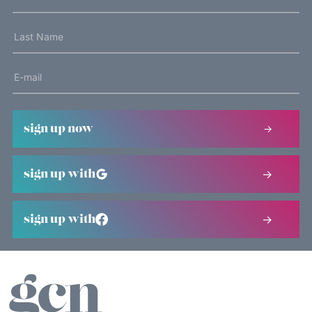
sign up now
sign up with
sign up with