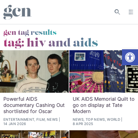
gcn tag results
tag:
hiv and aids
Open
Powerful AIDS
UK AIDS Memorial Quilt to
documentary Cashing Out
go on display at Tate
shortlisted for Oscar
Modern
ENTERTAINMENT, FILM, NEWS
NEWS, TOP NEWS, WORLD
14 JAN 2026
8 APR 2025