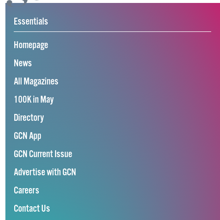
Essentials
Homepage
News
All Magazines
100K in May
Directory
GCN App
GCN Current Issue
Advertise with GCN
Careers
Contact Us