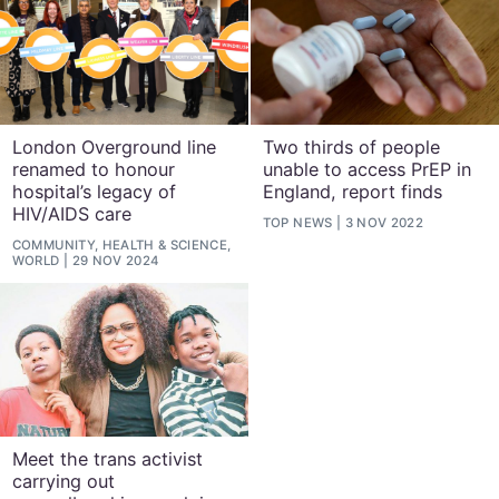
London Overground line
Two thirds of people
renamed to honour
unable to access PrEP in
hospital’s legacy of
England, report finds
HIV/AIDS care
TOP NEWS
3 NOV 2022
COMMUNITY, HEALTH & SCIENCE,
WORLD
29 NOV 2024
Meet the trans activist
carrying out