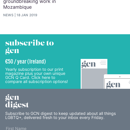
groundbreaking work in
Mozambique
NEWS
18 JAN 2019
subscribe to
gcn
€50 / year (Ireland)
Yearly subscription to our print
magazine plus your own unique
GCN Q Card. Click here to
compare all subscription options!
gcn
digest
Subscribe to GCN digest to keep updated about all things
LGBTQ+, delivered fresh to your inbox every Friday.