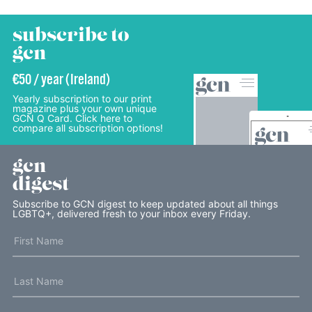
subscribe to
gcn
€50 / year (Ireland)
Yearly subscription to our print
magazine plus your own unique
GCN Q Card. Click here to
compare all subscription options!
gcn
digest
Subscribe to GCN digest to keep updated about all things
LGBTQ+, delivered fresh to your inbox every Friday.