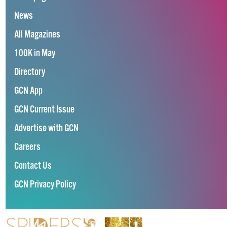
News
All Magazines
100K in May
Directory
GCN App
GCN Current Issue
Advertise with GCN
Careers
Contact Us
GCN Privacy Policy