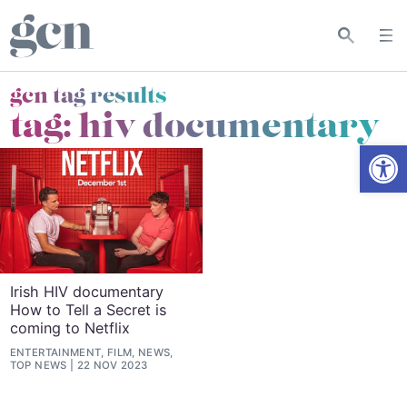
gcn tag results
tag:
hiv documentary
Open
Irish HIV documentary
How to Tell a Secret is
coming to Netflix
ENTERTAINMENT, FILM, NEWS,
TOP NEWS
22 NOV 2023