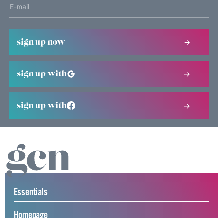
sign up now
sign up with
sign up with
Essentials
Homepage