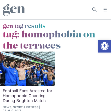
gcn tag results
tag:
homophobia on
Open
the terraces
Football Fans Arrested for
Homophobic Chanting
During Brighton Match
NEWS, SPORT & FITNESS
23 AUG 2017