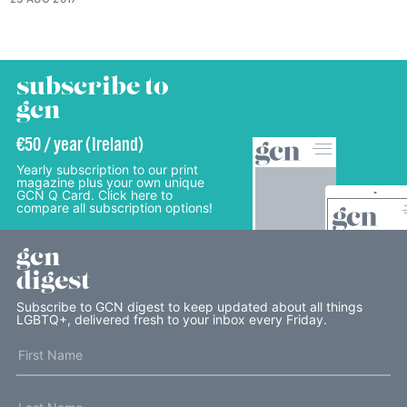
subscribe to
gcn
€50 / year (Ireland)
Yearly subscription to our print
magazine plus your own unique
GCN Q Card. Click here to
compare all subscription options!
gcn
digest
Subscribe to GCN digest to keep updated about all things
LGBTQ+, delivered fresh to your inbox every Friday.