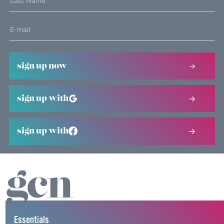
sign up now
sign up with
sign up with
Essentials