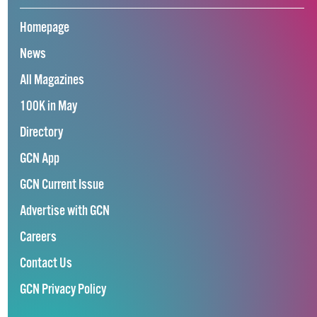
Homepage
News
All Magazines
100K in May
Directory
GCN App
GCN Current Issue
Advertise with GCN
Careers
Contact Us
GCN Privacy Policy