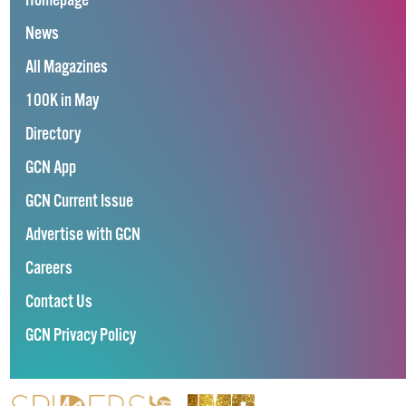
Homepage
News
All Magazines
100K in May
Directory
GCN App
GCN Current Issue
Advertise with GCN
Careers
Contact Us
GCN Privacy Policy