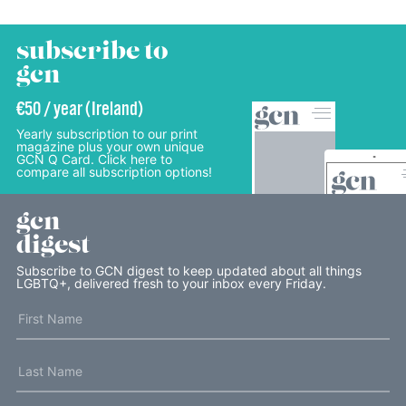
subscribe to
gcn
€50 / year (Ireland)
Yearly subscription to our print
magazine plus your own unique
GCN Q Card. Click here to
compare all subscription options!
gcn
digest
Subscribe to GCN digest to keep updated about all things
LGBTQ+, delivered fresh to your inbox every Friday.