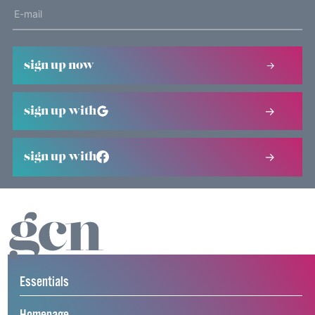
sign up now
sign up with
sign up with
Essentials