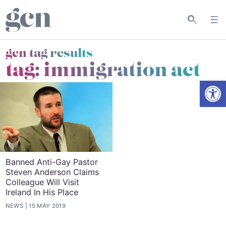
gcn tag results
tag:
immigration act
Open
Banned Anti-Gay Pastor
Steven Anderson Claims
Colleague Will Visit
Ireland In His Place
NEWS
15 MAY 2019