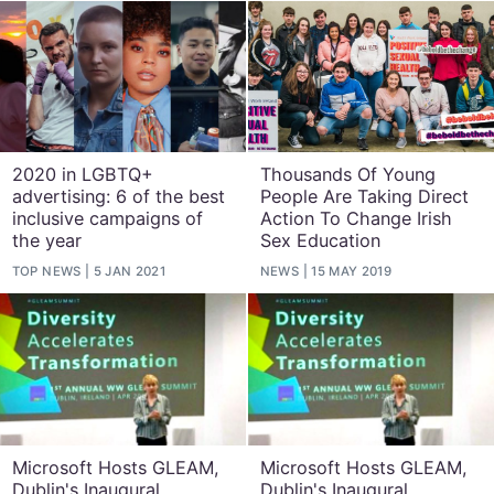
2020 in LGBTQ+
Thousands Of Young
advertising: 6 of the best
People Are Taking Direct
inclusive campaigns of
Action To Change Irish
the year
Sex Education
TOP NEWS
5 JAN 2021
NEWS
15 MAY 2019
Microsoft Hosts GLEAM,
Microsoft Hosts GLEAM,
Dublin's Inaugural
Dublin's Inaugural