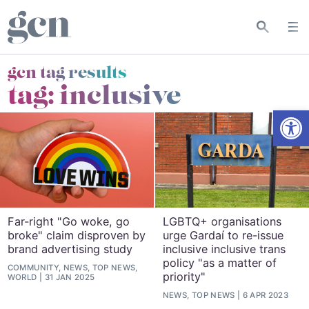
gcn tag results
tag:
inclusive
Open
Far-right "Go woke, go
LGBTQ+ organisations
broke" claim disproven by
urge Gardaí to re-issue
brand advertising study
inclusive inclusive trans
policy "as a matter of
COMMUNITY, NEWS, TOP NEWS,
priority"
WORLD
31 JAN 2025
NEWS, TOP NEWS
6 APR 2023