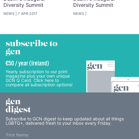
Diversity Summit
Diversity Summit
NEWS
7 APR 2017
NEWS
subscribe to
gcn
€50 / year (Ireland)
Yearly subscription to our print
magazine plus your own unique
GCN Q Card. Click here to
compare all subscription options!
gcn
digest
Subscribe to GCN digest to keep updated about all things
LGBTQ+, delivered fresh to your inbox every Friday.