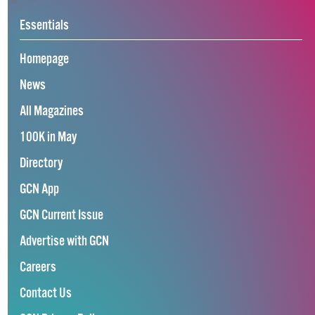
Essentials
Homepage
News
All Magazines
100K in May
Directory
GCN App
GCN Current Issue
Advertise with GCN
Careers
Contact Us