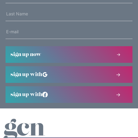
sign up now
sign up with
sign up with