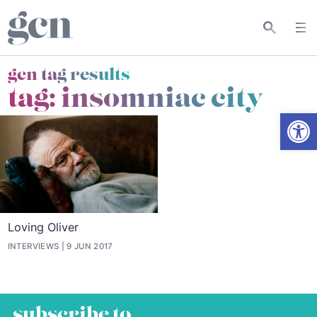
gcn tag results
tag:
insomniac city
Open
Loving Oliver
INTERVIEWS
9 JUN 2017
subscribe to