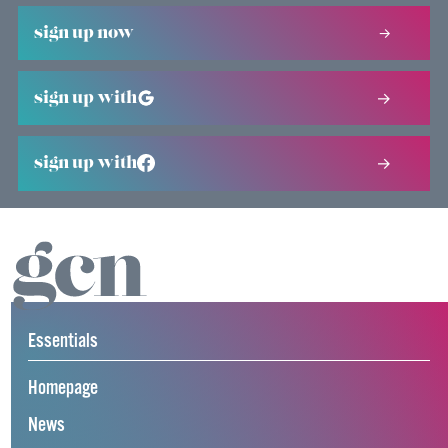
sign up now
sign up with
sign up with
Essentials
Homepage
News