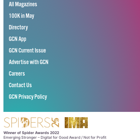
All Magazines
100K in May
Directory
GCN App
GCN Current Issue
Advertise with GCN
Careers
Contact Us
GCN Privacy Policy
Winner of Spider Awards 2022
Emerging Stronger – Digital for Good Award / Not for Profit