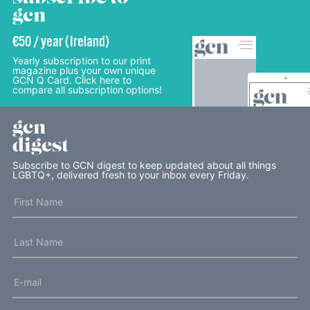
gcn
€50 / year (Ireland)
Yearly subscription to our print
magazine plus your own unique
GCN Q Card. Click here to
compare all subscription options!
gcn
digest
Subscribe to GCN digest to keep updated about all things
LGBTQ+, delivered fresh to your inbox every Friday.