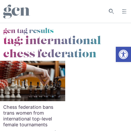
gcn tag results
tag:
international
Open
chess federation
Chess federation bans
trans women from
international top-level
female tournaments