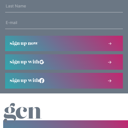
sign up now
sign up with
sign up with