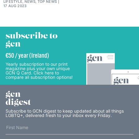
LIFESTYLE, NEWS, TOP NEWS
17 AUG 2023
subscribe to
gcn
€50 / year (Ireland)
Yearly subscription to our print
magazine plus your own unique
GCN Q Card. Click here to
compare all subscription options!
gcn
digest
Subscribe to GCN digest to keep updated about all things
LGBTQ+, delivered fresh to your inbox every Friday.