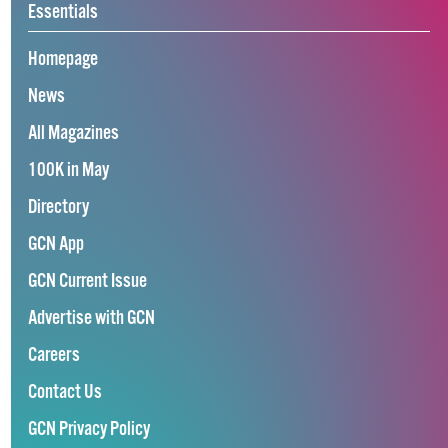
Essentials
Homepage
News
All Magazines
100K in May
Directory
GCN App
GCN Current Issue
Advertise with GCN
Careers
Contact Us
GCN Privacy Policy