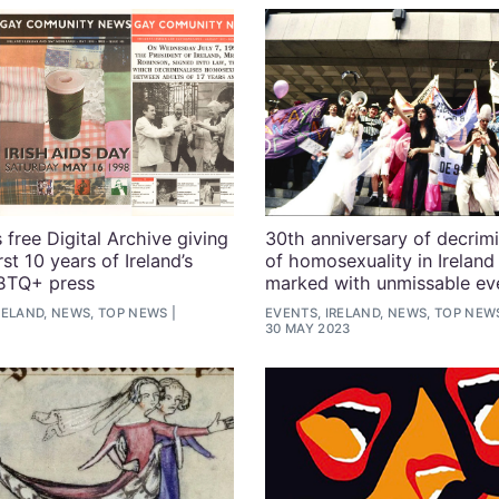
 free Digital Archive giving
30th anniversary of decrimi
rst 10 years of Ireland’s
of homosexuality in Ireland
GBTQ+ press
marked with unmissable ev
RELAND, NEWS, TOP NEWS
EVENTS, IRELAND, NEWS, TOP NEW
30 MAY 2023