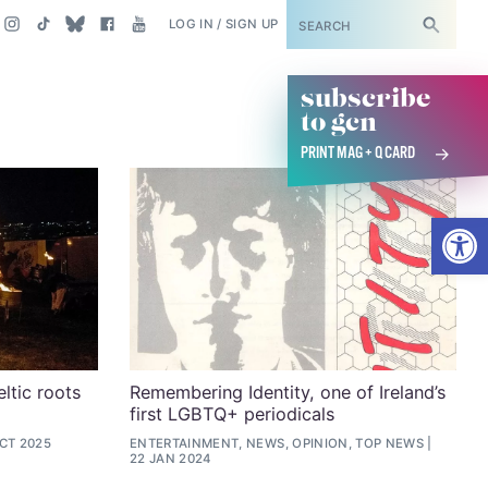
SUBSCRIBE
LOG IN / SIGN UP
subscribe
to gcn
PRINT MAG + Q CARD
Open
ltic roots
Remembering Identity, one of Ireland’s
first LGBTQ+ periodicals
OCT 2025
ENTERTAINMENT, NEWS, OPINION, TOP NEWS
22 JAN 2024