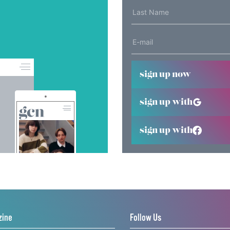
sign up now
sign up with
sign up with
zine
Follow Us