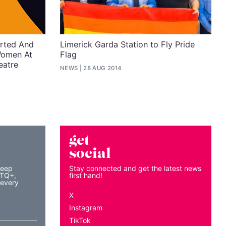
erted And
Limerick Garda Station to Fly Pride
Women At
Flag
eatre
NEWS
28 AUG 2014
get
social
keep
Stay connected and get the latest news
BTQ+,
first hand!
 every
X
Instagram
TikTok