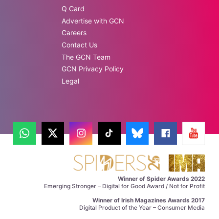
Q Card
Advertise with GCN
Careers
Contact Us
The GCN Team
GCN Privacy Policy
Legal
Winner of Spider Awards 2022
Emerging Stronger – Digital for Good Award / Not for Profit
Winner of Irish Magazines Awards 2017
Digital Product of the Year – Consumer Media