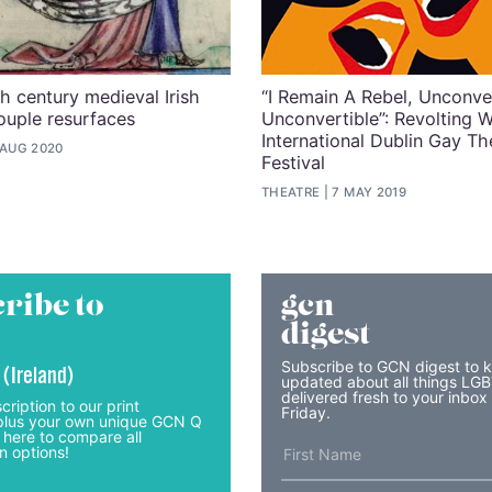
th century medieval Irish
“I Remain A Rebel, Unconv
uple resurfaces
Unconvertible”: Revolting 
International Dublin Gay Th
 AUG 2020
Festival
THEATRE
7 MAY 2019
ribe to
gcn
digest
Subscribe to GCN digest to 
 (Ireland)
updated about all things LG
delivered fresh to your inbox
cription to our print
Friday.
lus your own unique GCN Q
 here to compare all
n options!