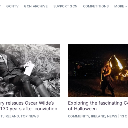
P
GCNTV
GCN ARCHIVE
SUPPORT GCN
COMPETITIONS
MORE
ary reissues Oscar Wilde’s
Exploring the fascinating Ce
 130 years after conviction
of Halloween
T, IRELAND, TOP NEWS
COMMUNITY, IRELAND, NEWS
13 