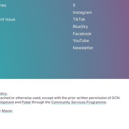
ines
X
Instagram
nt Issue
TikTok
BlueSky
Facebook
YouTube
Newsletter
licy
.
 cached or otherwise used, except with the prior written permission of GCN.
elopment
and
Pobal
through the
Community Services Programme
.
.
by
Maxer
.