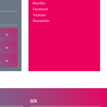
BlueSky
Facebook
Youtube
Newsletter
GCN