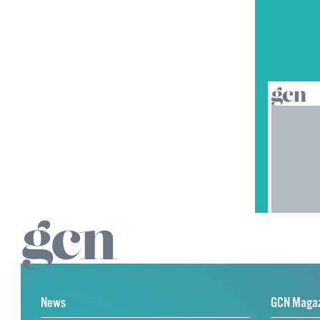
News
GCN Maga