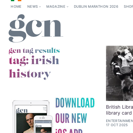
HOME
NEWS
MAGAZINE
DUBLIN MARATHON 2026
SHO
gcn tag results
tag:
irish
history
British Libr
library card
ENTERTAINMEN
17 OCT 2025