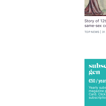
Story of 12
same-sex co
TOP NEWS
31
subsc
gcn
€50 / year
Yearly subs
magazine p
Card. Click
subscriptio