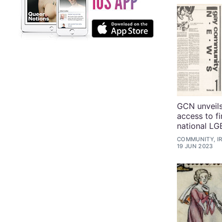
GCN unveils
access to fi
national L
COMMUNITY, I
19 JUN 2023