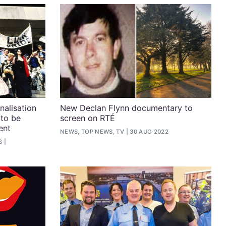
nalisation
New Declan Flynn documentary to
 to be
screen on RTÉ
ent
NEWS, TOP NEWS, TV
30 AUG 2022
S