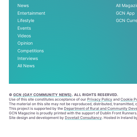
News
All Magaz
Entertainment
GCN App
Lifestyle
GCN Curre
Events
Videos
Opinion
Competitions
Interviews
All News
©
GCN (GAY COMMUNITY NEWS)
. ALL RIGHTS RESERVED.
Use of this site constitutes acceptance of our
Privacy Policy
and
Cookie Po
The material on this site may not be reproduced, distributed, transmitted,
This project is supported by the
Department of Rural and Community Dev
GCN Magazine is proudly printed with the support of Dublin Front Runners
Site design and development by
Dovetail Consultancy
. Hosted in Ireland 