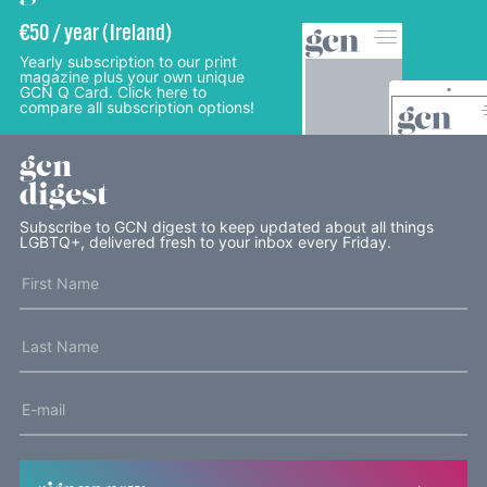
€50 / year (Ireland)
Yearly subscription to our print
magazine plus your own unique
GCN Q Card. Click here to
compare all subscription options!
gcn
digest
Subscribe to GCN digest to keep updated about all things
LGBTQ+, delivered fresh to your inbox every Friday.