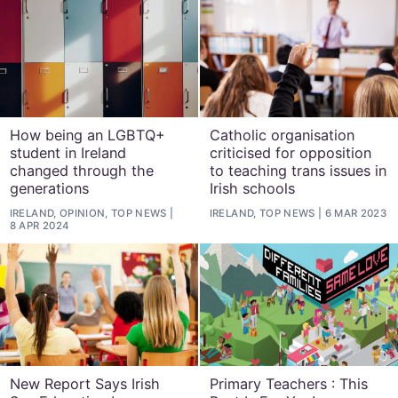
How being an LGBTQ+
Catholic organisation
student in Ireland
criticised for opposition
changed through the
to teaching trans issues in
generations
Irish schools
IRELAND, OPINION, TOP NEWS
IRELAND, TOP NEWS
6 MAR 2023
8 APR 2024
New Report Says Irish
Primary Teachers : This