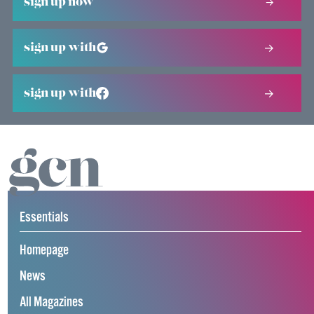
sign up now
sign up with
sign up with
Essentials
Homepage
News
All Magazines