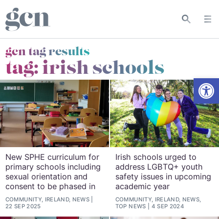
gcn tag results
tag:
irish schools
Open
New SPHE curriculum for
Irish schools urged to
primary schools including
address LGBTQ+ youth
sexual orientation and
safety issues in upcoming
consent to be phased in
academic year
COMMUNITY, IRELAND, NEWS
COMMUNITY, IRELAND, NEWS,
22 SEP 2025
TOP NEWS
4 SEP 2024