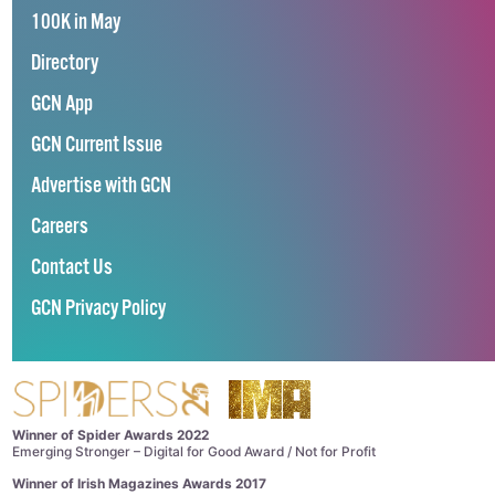
100K in May
Directory
GCN App
GCN Current Issue
Advertise with GCN
Careers
Contact Us
GCN Privacy Policy
Winner of Spider Awards 2022
Emerging Stronger – Digital for Good Award / Not for Profit
Winner of Irish Magazines Awards 2017