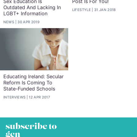
Sex Education Is
Post Is For You!
Outdated And Lacking In
LIFESTYLE
31 JAN 2018
LGBT+ Information
NEWS
30 APR 2019
Educating Ireland: Secular
Reform Is Coming To
State-Funded Schools
INTERVIEWS
12 APR 2017
subscribe to
gcn