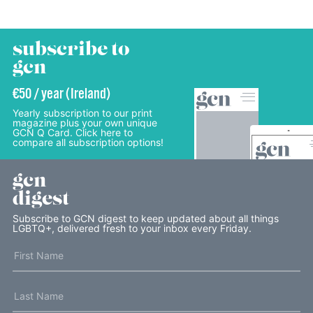
subscribe to
gcn
€50 / year (Ireland)
Yearly subscription to our print
magazine plus your own unique
GCN Q Card. Click here to
compare all subscription options!
gcn
digest
Subscribe to GCN digest to keep updated about all things
LGBTQ+, delivered fresh to your inbox every Friday.