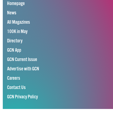
Homepage
News
All Magazines
100K in May
Directory
GCN App
GCN Current Issue
Advertise with GCN
Careers
Contact Us
GCN Privacy Policy