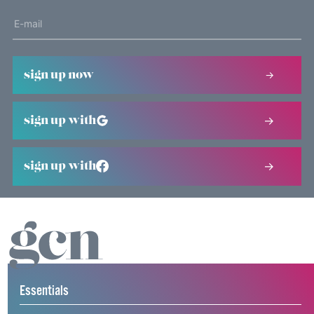
sign up now
sign up with
sign up with
Essentials