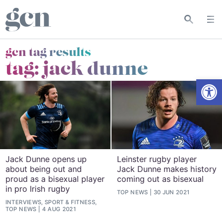
gcn tag results
tag:
jack dunne
Open
Jack Dunne opens up
Leinster rugby player
about being out and
Jack Dunne makes history
proud as a bisexual player
coming out as bisexual
in pro Irish rugby
TOP NEWS
30 JUN 2021
INTERVIEWS, SPORT & FITNESS,
TOP NEWS
4 AUG 2021