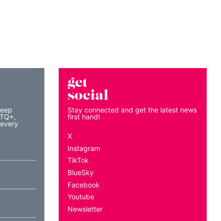
get
social
keep
Stay connected and get the latest news
BTQ+,
first hand!
 every
X
Instagram
TikTok
BlueSky
Facebook
Youtube
Newsletter