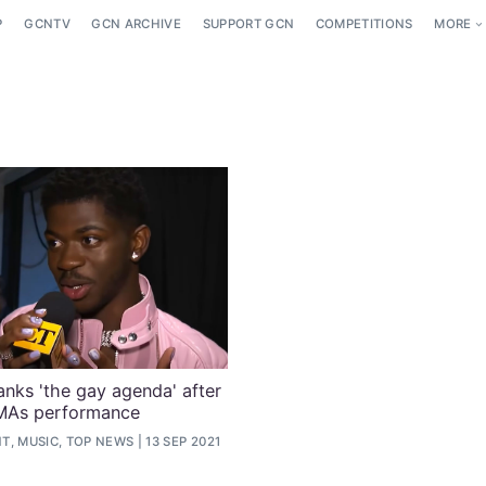
P
GCNTV
GCN ARCHIVE
SUPPORT GCN
COMPETITIONS
MORE
anks 'the gay agenda' after
MAs performance
T, MUSIC, TOP NEWS
13 SEP 2021