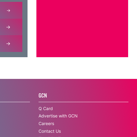
GCN
Q Card
Advertise with GCN
Careers
Contact Us