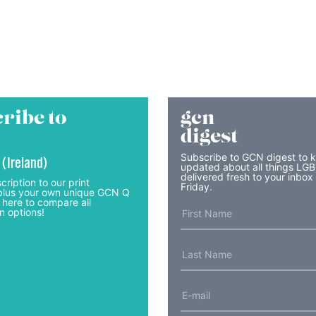
ribe to
gcn
digest
Subscribe to GCN digest to 
 (Ireland)
updated about all things LG
delivered fresh to your inbox
cription to our print
Friday.
lus your own unique GCN Q
 here to compare all
n options!