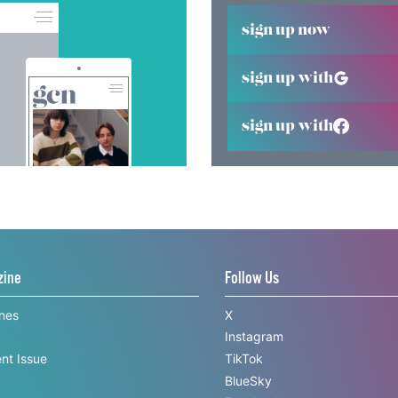
sign up now
sign up with
sign up with
zine
Follow Us
ines
X
Instagram
nt Issue
TikTok
BlueSky