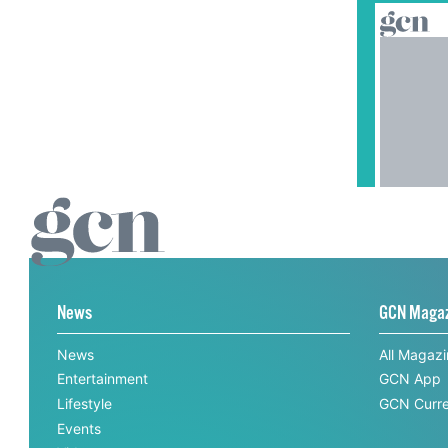
News
GCN Maga
News
All Magaz
Entertainment
GCN App
Lifestyle
GCN Curre
Events