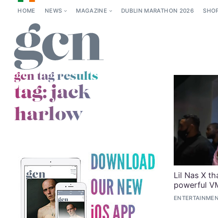
HOME
NEWS
MAGAZINE
DUBLIN MARATHON 2026
SHO
gcn tag results
tag:
jack
harlow
Lil Nas X th
powerful V
ENTERTAINMEN