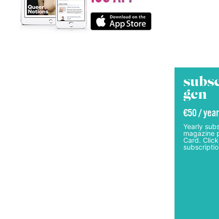
subsc
gcn
€50 / year
Yearly subs
magazine p
Card. Click
subscriptio