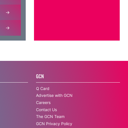
GCN
Q Card
Advertise with GCN
Careers
Contact Us
The GCN Team
GCN Privacy Policy