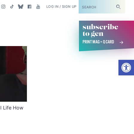
SUBSCRIBE
LOG IN / SIGN UP
subscribe
to gcn
PRINT MAG + Q CARD
Open
al Life How