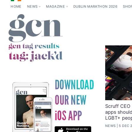
HOME
NEWS
MAGAZINE
DUBLIN MARATHON 2026
SHO
gcn tag results
tag:
jack’d
Scruff CEO
apps shoul
LGBT+ peop
NEWS
5 DEC 