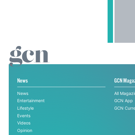
News
GCN Maga
News
All Magaz
Entertainment
GCN App
Lifestyle
GCN Curre
Events
Videos
Opinion