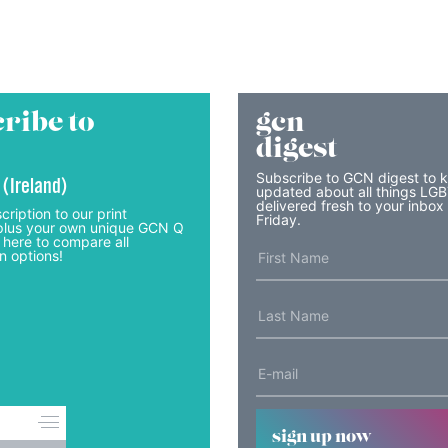
ribe to
gcn
digest
Subscribe to GCN digest to 
 (Ireland)
updated about all things LG
delivered fresh to your inbox
cription to our print
Friday.
lus your own unique GCN Q
 here to compare all
n options!
sign up now