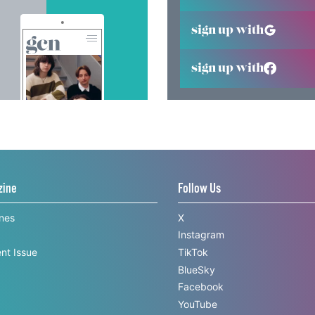
sign up with
sign up with
zine
Follow Us
ines
X
Instagram
nt Issue
TikTok
BlueSky
Facebook
YouTube