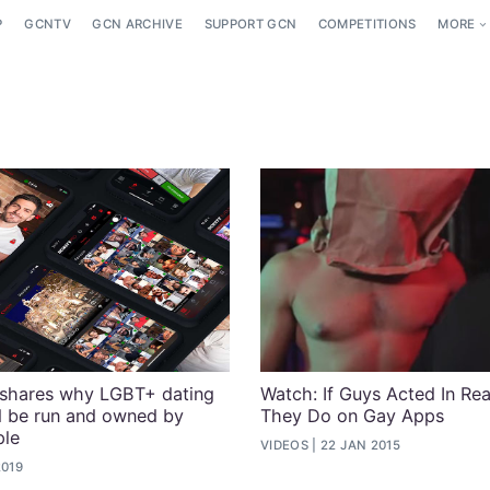
P
GCNTV
GCN ARCHIVE
SUPPORT GCN
COMPETITIONS
MORE
 shares why LGBT+ dating
Watch: If Guys Acted In Re
d be run and owned by
They Do on Gay Apps
le
VIDEOS
22 JAN 2015
2019