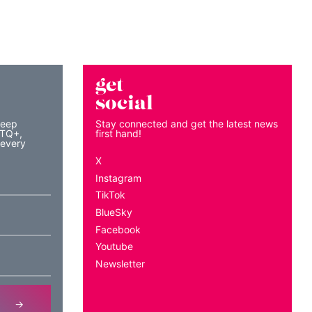
get
social
keep
Stay connected and get the latest news
BTQ+,
first hand!
 every
X
Instagram
TikTok
BlueSky
Facebook
Youtube
Newsletter