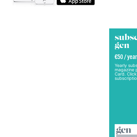
subsc
gcn
€50 / year
Yearly subs
magazine p
Card. Click
subscriptio