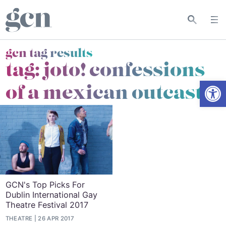
gcn tag results
tag:
joto! confessions
Open
of a mexican outcast
GCN's Top Picks For
Dublin International Gay
Theatre Festival 2017
THEATRE
26 APR 2017