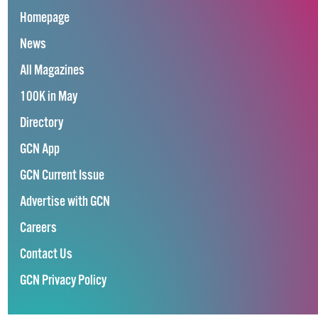
Homepage
News
All Magazines
100K in May
Directory
GCN App
GCN Current Issue
Advertise with GCN
Careers
Contact Us
GCN Privacy Policy