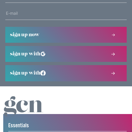
sign up now
sign up with
sign up with
Essentials