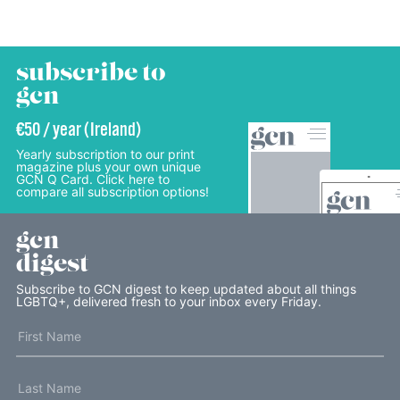
subscribe to
gcn
€50 / year (Ireland)
Yearly subscription to our print
magazine plus your own unique
GCN Q Card. Click here to
compare all subscription options!
gcn
digest
Subscribe to GCN digest to keep updated about all things
LGBTQ+, delivered fresh to your inbox every Friday.