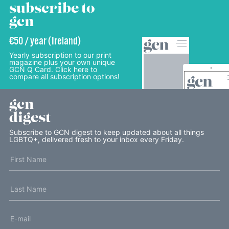
subscribe to
gcn
€50 / year (Ireland)
Yearly subscription to our print
magazine plus your own unique
GCN Q Card. Click here to
compare all subscription options!
gcn
digest
Subscribe to GCN digest to keep updated about all things
LGBTQ+, delivered fresh to your inbox every Friday.