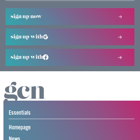
sign up now
sign up with
sign up with
Essentials
Homepage
News