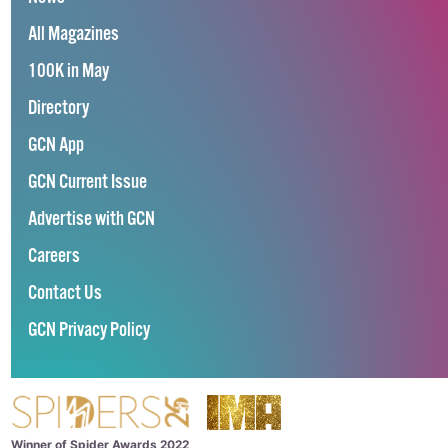
All Magazines
100K in May
Directory
GCN App
GCN Current Issue
Advertise with GCN
Careers
Contact Us
GCN Privacy Policy
Winner of Spider Awards 2022