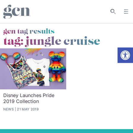
gcn tag results
tag:
jungle cruise
Open
Disney Launches Pride
2019 Collection
NEWS
21 MAY 2019