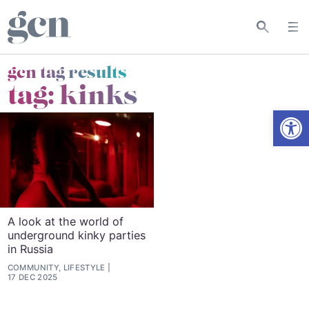
gcn tag results
tag:
kinks
Open
A look at the world of
underground kinky parties
in Russia
COMMUNITY, LIFESTYLE
17 DEC 2025