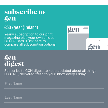
subscribe to
gcn
€50 / year (Ireland)
Yearly subscription to our print
magazine plus your own unique
GCN Q Card. Click here to
compare all subscription options!
gcn
digest
Subscribe to GCN digest to keep updated about all things
LGBTQ+, delivered fresh to your inbox every Friday.