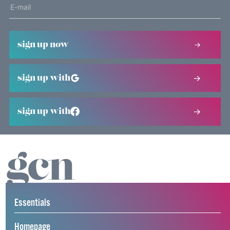
sign up now
sign up with
sign up with
Essentials
Homepage