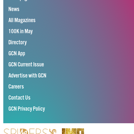
News
All Magazines
100K in May
Directory
GCN App
GCN Current Issue
Advertise with GCN
Careers
Contact Us
GCN Privacy Policy