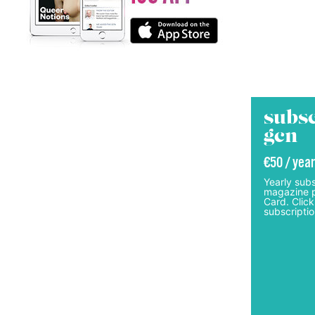
subsc
gcn
€50 / year
Yearly subs
magazine p
Card. Click
subscriptio