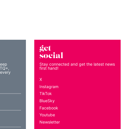
get
social
keep
Stay connected and get the latest news
BTQ+,
first hand!
 every
X
Instagram
TikTok
BlueSky
Facebook
Youtube
Newsletter