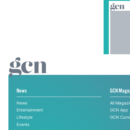
News
GCN Maga
News
All Magaz
Entertainment
GCN App
Lifestyle
GCN Curre
Events