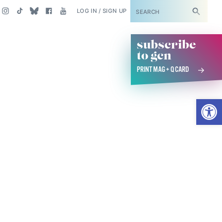
SUBSCRIBE
LOG IN / SIGN UP
subscribe
to gcn
PRINT MAG + Q CARD
Open