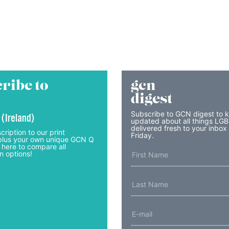
ribe to
gcn
digest
Subscribe to GCN digest to 
 (Ireland)
updated about all things LG
delivered fresh to your inbox
cription to our print
Friday.
lus your own unique GCN Q
 here to compare all
n options!