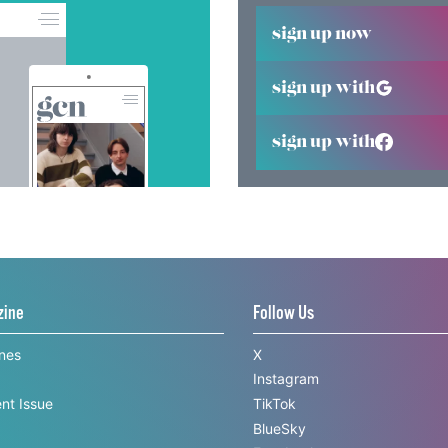
sign up now
sign up with
sign up with
zine
Follow Us
ines
X
Instagram
nt Issue
TikTok
BlueSky