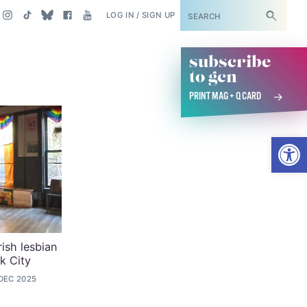
SUBSCRIBE
LOG IN / SIGN UP
subscribe
to gcn
PRINT MAG + Q CARD
Open
rish lesbian
k City
 DEC 2025