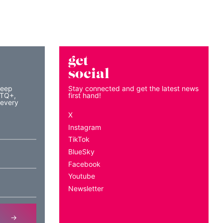
get
social
keep
Stay connected and get the latest news
BTQ+,
first hand!
 every
X
Instagram
TikTok
BlueSky
Facebook
Youtube
Newsletter