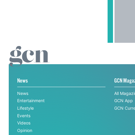
News
GCN Maga
News
All Magaz
Entertainment
GCN App
Lifestyle
GCN Curre
Events
Videos
Opinion