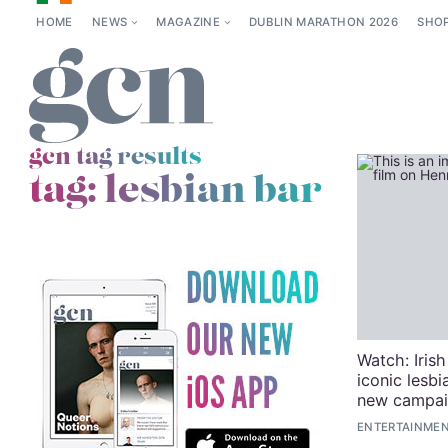
HOME
NEWS
MAGAZINE
DUBLIN MARATHON 2026
SHO
gcn tag results
tag:
lesbian bar
Watch: Irish
iconic lesb
new campa
ENTERTAINMENT