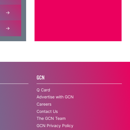
GCN
Q Card
Advertise with GCN
Careers
Contact Us
The GCN Team
GCN Privacy Policy