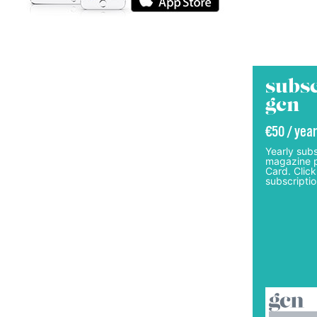
subsc
gcn
€50 / year
Yearly subs
magazine p
Card. Click
subscriptio