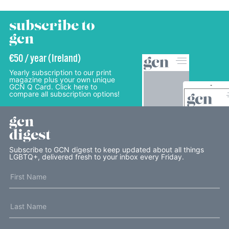
subscribe to
gcn
€50 / year (Ireland)
Yearly subscription to our print
magazine plus your own unique
GCN Q Card. Click here to
compare all subscription options!
gcn
digest
Subscribe to GCN digest to keep updated about all things
LGBTQ+, delivered fresh to your inbox every Friday.