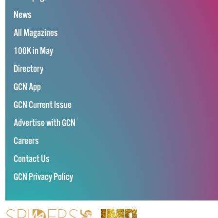
News
All Magazines
100K in May
Directory
GCN App
GCN Current Issue
Advertise with GCN
Careers
Contact Us
GCN Privacy Policy