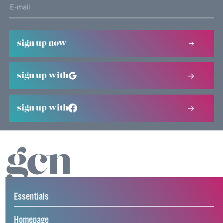
sign up now
sign up with
sign up with
Essentials
Homepage