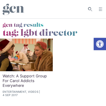
gcn tag results
tag:
lgbt director
Open
Watch: A Support Group
For Carol Addicts
Everywhere
ENTERTAINMENT, VIDEOS
4 SEP 2017