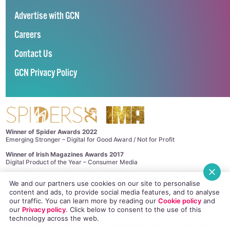
Advertise with GCN
Careers
Contact Us
GCN Privacy Policy
Winner of Spider Awards 2022
Emerging Stronger – Digital for Good Award / Not for Profit
Winner of Irish Magazines Awards 2017
Digital Product of the Year – Consumer Media
©
GCN (GAY COMMUNITY NEWS)
. ALL RIGHTS RESERVED.
We and our partners use cookies on our site to personalise
Use of this site constitutes acceptance of our
Privacy Policy
and
Cookie
content and ads, to provide social media features, and to analyse
Policy
.
The material on this site may not be reproduced, distributed, transmitted,
our traffic. You can learn more by reading our
Cookie policy
and
cached or otherwise used, except with the prior written permission of GCN.
our
Privacy policy
. Click
below
to consent to the use of this
This project is supported by the
Department of Rural and Community
technology across the web.
Development
and
Pobal
through the
Community Services Programme
.