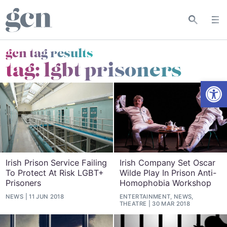
gcn tag results
tag:
lgbt prisoners
Open
Irish Prison Service Failing
Irish Company Set Oscar
To Protect At Risk LGBT+
Wilde Play In Prison Anti-
Prisoners
Homophobia Workshop
NEWS
11 JUN 2018
ENTERTAINMENT, NEWS,
THEATRE
30 MAR 2018