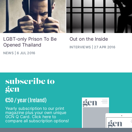
LGBT-only Prison To Be
Out on the Inside
Opened Thailand
INTERVIEWS
27 APR 2016
NEWS
6 JUL 2016
subscribe to
gcn
€50 / year (Ireland)
Yearly subscription to our print
magazine plus your own unique
GCN Q Card. Click here to
compare all subscription options!