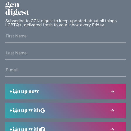
gcn
digest
Subscribe to GCN digest to keep updated about all things
LGBTQ+, delivered fresh to your inbox every Friday.
sign up now
sign up with
sign up with