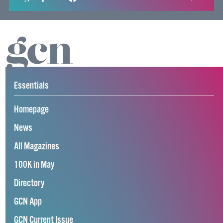
Essentials
Homepage
News
All Magazines
100K in May
Directory
GCN App
GCN Current Issue