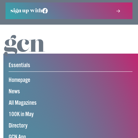
sign up with
Essentials
Homepage
News
All Magazines
100K in May
Directory
GCN App