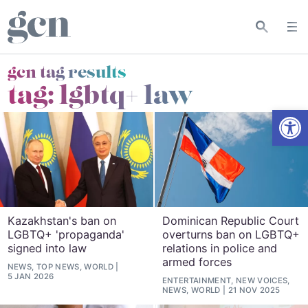
gcn tag results
tag:
lgbtq+ law
Open
Kazakhstan's ban on
Dominican Republic Court
LGBTQ+ 'propaganda'
overturns ban on LGBTQ+
signed into law
relations in police and
armed forces
NEWS, TOP NEWS, WORLD
5 JAN 2026
ENTERTAINMENT, NEW VOICES,
NEWS, WORLD
21 NOV 2025