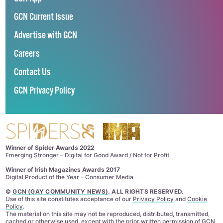
GCN Current Issue
Advertise with GCN
Careers
Contact Us
GCN Privacy Policy
Winner of Spider Awards 2022
Emerging Stronger – Digital for Good Award / Not for Profit
Winner of Irish Magazines Awards 2017
Digital Product of the Year – Consumer Media
©
GCN (GAY COMMUNITY NEWS)
. ALL RIGHTS RESERVED.
Use of this site constitutes acceptance of our
Privacy Policy
and
Cookie
Policy
.
The material on this site may not be reproduced, distributed, transmitted,
cached or otherwise used, except with the prior written permission of GCN.