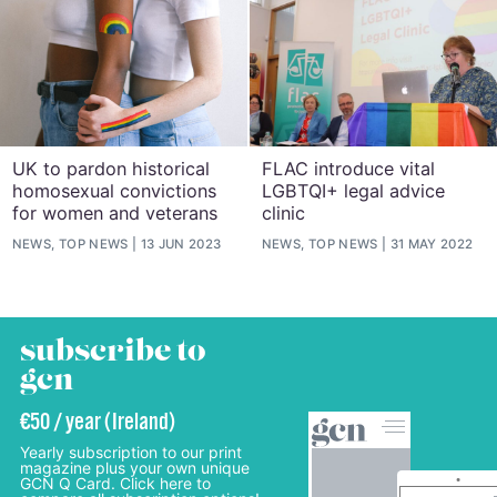
UK to pardon historical
FLAC introduce vital
homosexual convictions
LGBTQI+ legal advice
for women and veterans
clinic
NEWS, TOP NEWS
13 JUN 2023
NEWS, TOP NEWS
31 MAY 2022
subscribe to
gcn
€50 / year (Ireland)
Yearly subscription to our print
magazine plus your own unique
GCN Q Card. Click here to