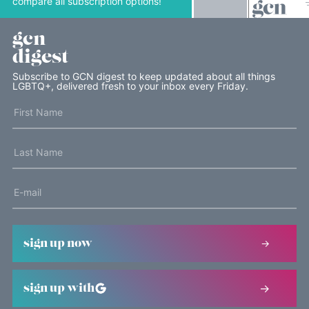
compare all subscription options!
gcn
digest
Subscribe to GCN digest to keep updated about all things
LGBTQ+, delivered fresh to your inbox every Friday.
sign up now
sign up with