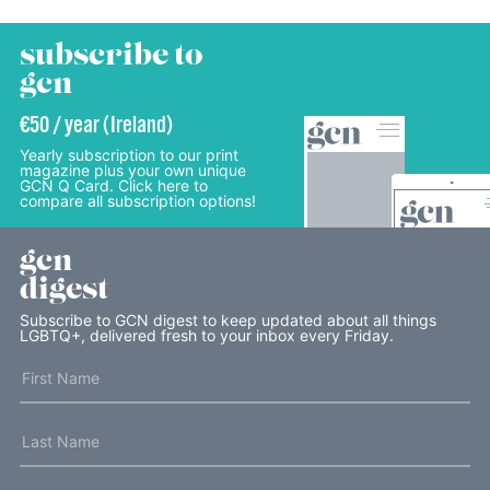
subscribe to
gcn
€50 / year (Ireland)
Yearly subscription to our print
magazine plus your own unique
GCN Q Card. Click here to
compare all subscription options!
gcn
digest
Subscribe to GCN digest to keep updated about all things
LGBTQ+, delivered fresh to your inbox every Friday.