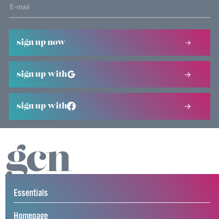
sign up now
sign up with
sign up with
Essentials
Homepage