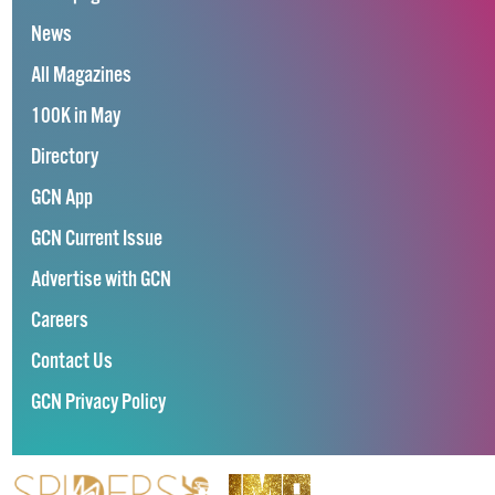
News
All Magazines
100K in May
Directory
GCN App
GCN Current Issue
Advertise with GCN
Careers
Contact Us
GCN Privacy Policy