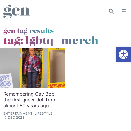
gcn tag results
tag:
lgbtq+ merch
Open
Remembering Gay Bob,
the first queer doll from
almost 50 years ago
ENTERTAINMENT, LIFESTYLE
17 DEC 2025