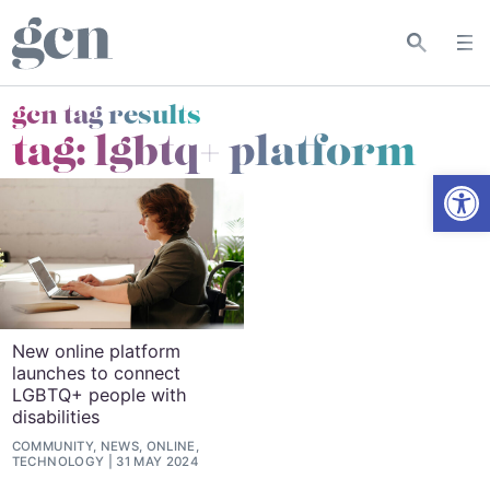
gcn tag results
tag:
lgbtq+ platform
Open
New online platform
launches to connect
LGBTQ+ people with
disabilities
COMMUNITY, NEWS, ONLINE,
TECHNOLOGY
31 MAY 2024