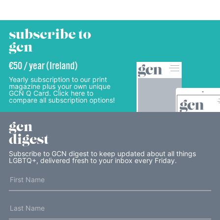
subscribe to
gcn
€50 / year (Ireland)
Yearly subscription to our print
magazine plus your own unique
GCN Q Card. Click here to
compare all subscription options!
gcn
digest
Subscribe to GCN digest to keep updated about all things
LGBTQ+, delivered fresh to your inbox every Friday.