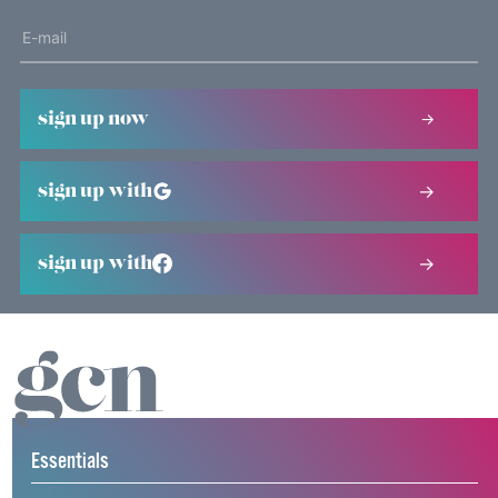
sign up now
sign up with
sign up with
Essentials