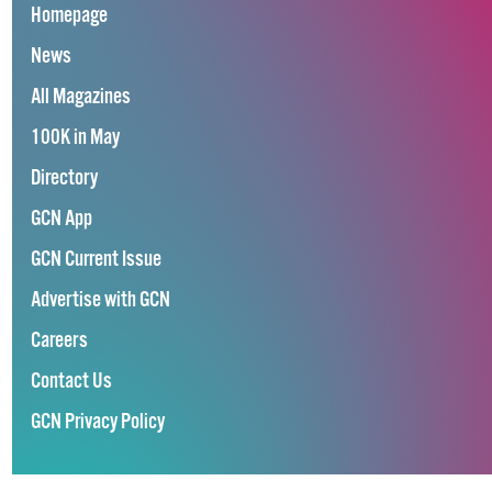
Homepage
News
All Magazines
100K in May
Directory
GCN App
GCN Current Issue
Advertise with GCN
Careers
Contact Us
GCN Privacy Policy