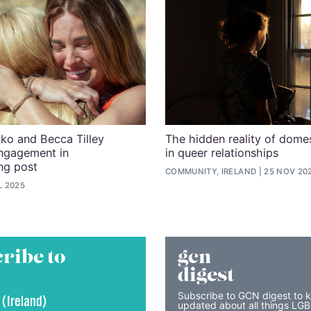
ko and Becca Tilley
The hidden reality of dome
ngagement in
in queer relationships
ng post
COMMUNITY, IRELAND
25 NOV 20
L 2025
ribe to
gcn
digest
Subscribe to GCN digest to 
 (Ireland)
updated about all things LG