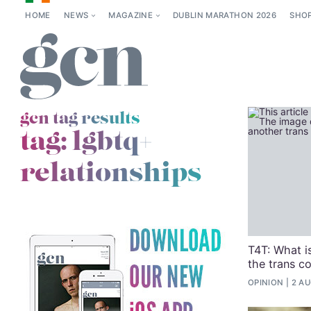
HOME
NEWS
MAGAZINE
DUBLIN MARATHON 2026
SHO
gcn tag results
tag:
lgbtq+
relationships
T4T: What is
the trans c
OPINION
2 AU