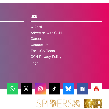
GCN
Q Card
Advertise with GCN
Careers
Contact Us
The GCN Team
GCN Privacy Policy
Legal