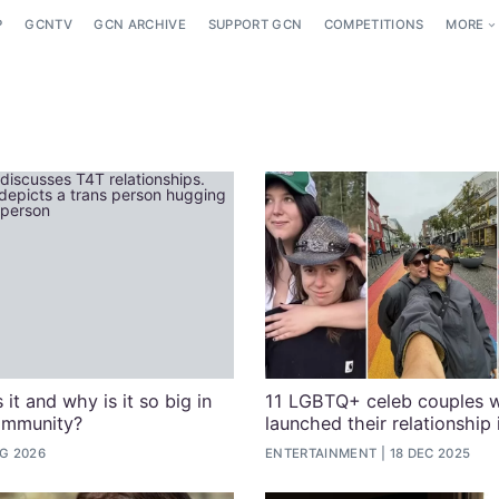
P
GCNTV
GCN ARCHIVE
SUPPORT GCN
COMPETITIONS
MORE
 it and why is it so big in
11 LGBTQ+ celeb couples 
ommunity?
launched their relationship
G 2026
ENTERTAINMENT
18 DEC 2025