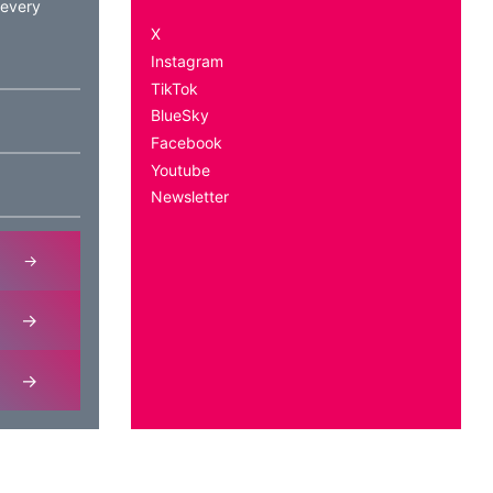
 every
X
Instagram
TikTok
BlueSky
Facebook
Youtube
Newsletter