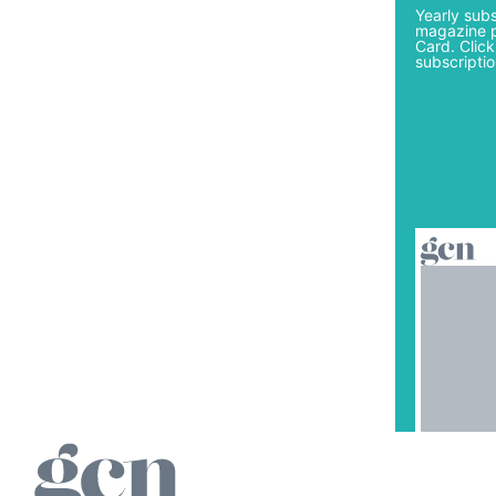
Yearly subs
magazine p
Card. Click
subscriptio