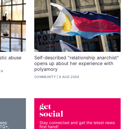
stic abuse
Self-described "relationship anarchist"
opens up about her experience with
polyamory
24
COMMUNITY
6 AUG 2024
get
social
keep
Stay connected and get the latest news
BTQ+,
first hand!