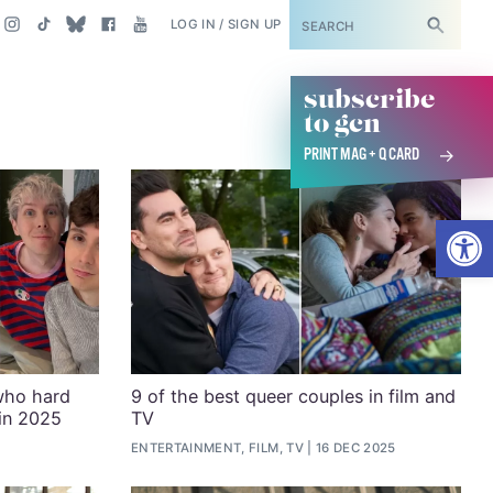
SUBSCRIBE
LOG IN / SIGN UP
subscribe
to gcn
PRINT MAG + Q CARD
Open
who hard
9 of the best queer couples in film and
 in 2025
TV
ENTERTAINMENT, FILM, TV
16 DEC 2025