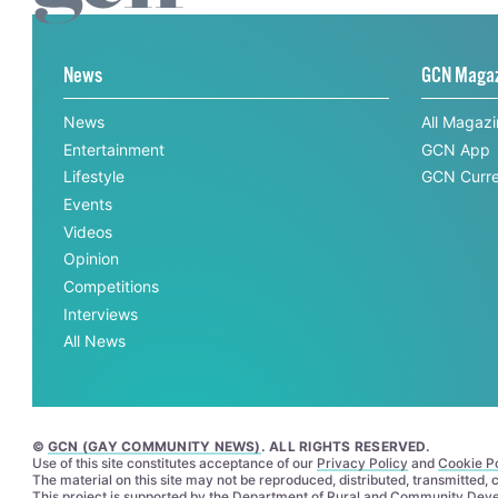
News
GCN Maga
News
All Magaz
Entertainment
GCN App
Lifestyle
GCN Curre
Events
Videos
Opinion
Competitions
Interviews
All News
©
GCN (GAY COMMUNITY NEWS)
. ALL RIGHTS RESERVED.
Use of this site constitutes acceptance of our
Privacy Policy
and
Cookie Po
The material on this site may not be reproduced, distributed, transmitted,
This project is supported by the
Department of Rural and Community Dev