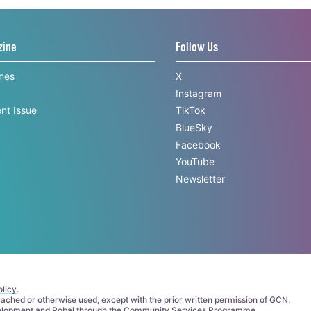
zine
Follow Us
ines
X
Instagram
nt Issue
TikTok
BlueSky
Facebook
YouTube
Newsletter
licy
.
 cached or otherwise used, except with the prior written permission of GCN.
elopment
and
Pobal
through the
Community Services Programme
.