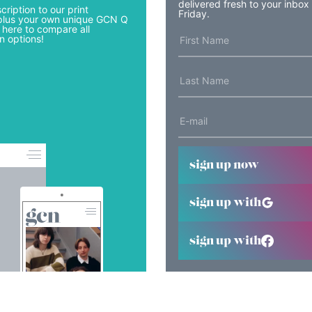
delivered fresh to your inbox
cription to our print
Friday.
lus your own unique GCN Q
 here to compare all
n options!
sign up now
sign up with
sign up with