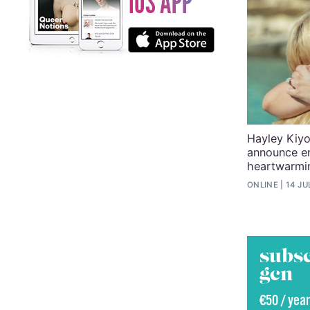
Hayley Kiyo
announce e
heartwarmi
ONLINE
14 JU
subsc
gcn
€50 / year