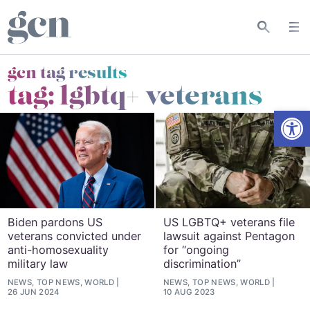
gcn tag results
tag:
lgbtq+ veterans
Open
Biden pardons US
US LGBTQ+ veterans file
veterans convicted under
lawsuit against Pentagon
anti-homosexuality
for “ongoing
military law
discrimination”
NEWS, TOP NEWS, WORLD
NEWS, TOP NEWS, WORLD
26 JUN 2024
10 AUG 2023