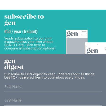
subscribe to
gcn
€50 / year (Ireland)
Yearly subscription to our print
magazine plus your own unique
GCN Q Card. Click here to
compare all subscription options!
gcn
digest
Subscribe to GCN digest to keep updated about all things
LGBTQ+, delivered fresh to your inbox every Friday.