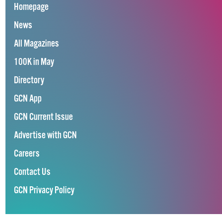
Homepage
News
All Magazines
100K in May
Directory
GCN App
GCN Current Issue
Advertise with GCN
Careers
Contact Us
GCN Privacy Policy