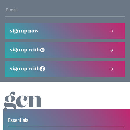
sign up now
sign up with
sign up with
Essentials