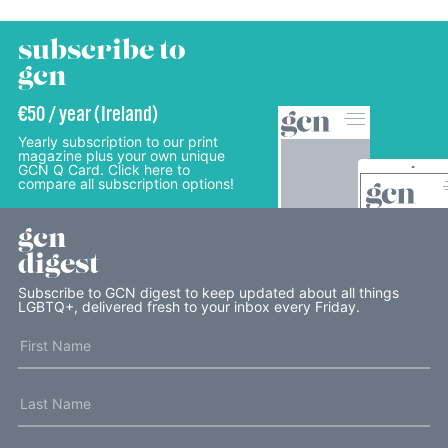
subscribe to
gcn
€50 / year (Ireland)
Yearly subscription to our print
magazine plus your own unique
GCN Q Card. Click here to
compare all subscription options!
gcn
digest
Subscribe to GCN digest to keep updated about all things
LGBTQ+, delivered fresh to your inbox every Friday.