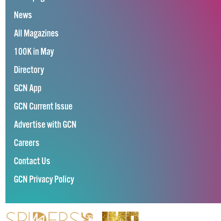
News
All Magazines
100K in May
Directory
GCN App
GCN Current Issue
Advertise with GCN
Careers
Contact Us
GCN Privacy Policy