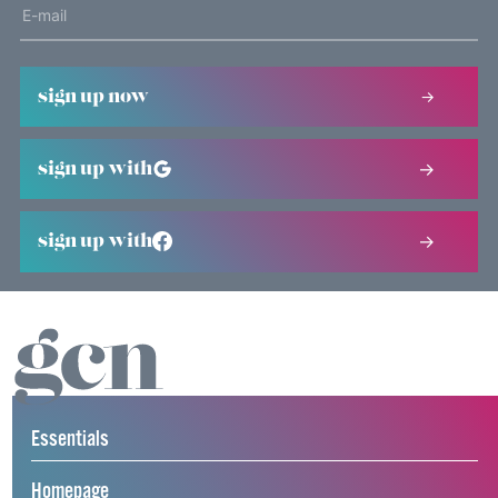
sign up now
sign up with
sign up with
Essentials
Homepage