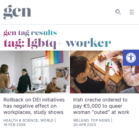
gcn tag results
tag:
lgbtq+ worker
Open
Rollback on DEI initiatives
Irish creche ordered to
has negative effect on
pay €5,000 to queer
workplaces, study shows
woman "outed" at work
HEALTH & SCIENCE, WORLD
IRELAND, TOP NEWS
19 FEB 2026
20 APR 2023