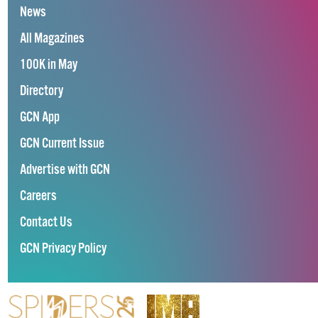
News
All Magazines
100K in May
Directory
GCN App
GCN Current Issue
Advertise with GCN
Careers
Contact Us
GCN Privacy Policy