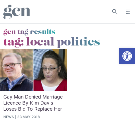
gcn tag results
tag:
local politics
Open
Gay Man Denied Marriage
Licence By Kim Davis
Loses Bid To Replace Her
NEWS
23 MAY 2018