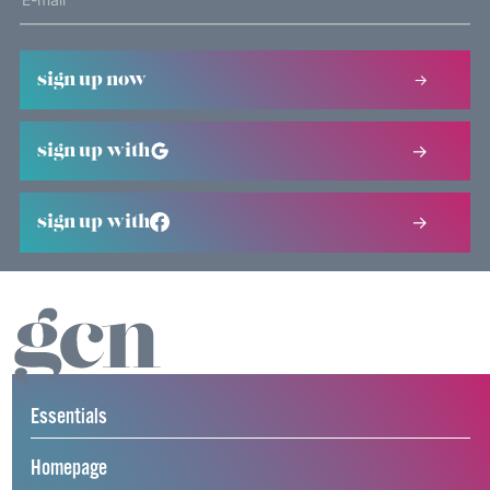
sign up now
sign up with
sign up with
Essentials
Homepage