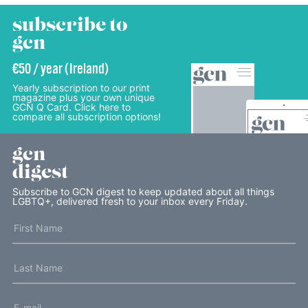
subscribe to
gcn
€50 / year (Ireland)
Yearly subscription to our print
magazine plus your own unique
GCN Q Card. Click here to
compare all subscription options!
gcn
digest
Subscribe to GCN digest to keep updated about all things
LGBTQ+, delivered fresh to your inbox every Friday.