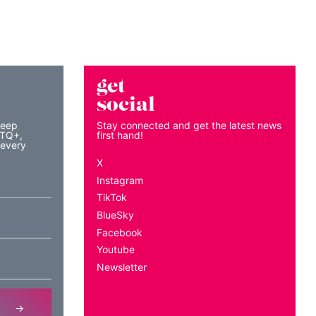
get
social
keep
Stay connected and get the latest news
BTQ+,
first hand!
 every
X
Instagram
TikTok
BlueSky
Facebook
Youtube
Newsletter