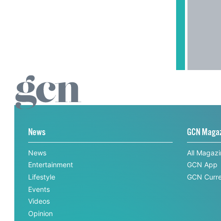
News
GCN Maga
News
All Magaz
Entertainment
GCN App
Lifestyle
GCN Curre
Events
Videos
Opinion