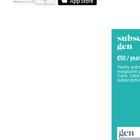
subsc
gcn
€50 / year
Yearly subs
magazine p
Card. Click
subscriptio