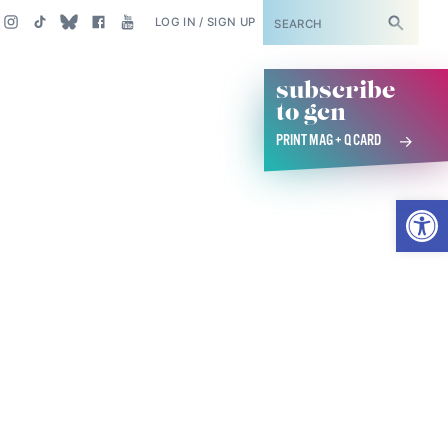
SUBSCRIBE
LOG IN / SIGN UP
subscribe
to gcn
PRINT MAG + Q CARD
Open