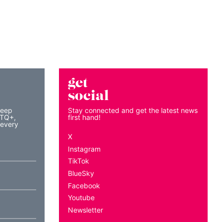
get
social
keep
Stay connected and get the latest news
BTQ+,
first hand!
 every
X
Instagram
TikTok
BlueSky
Facebook
Youtube
Newsletter