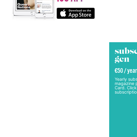
subsc
gcn
€50 / year
Yearly subs
magazine p
Card. Click
subscriptio