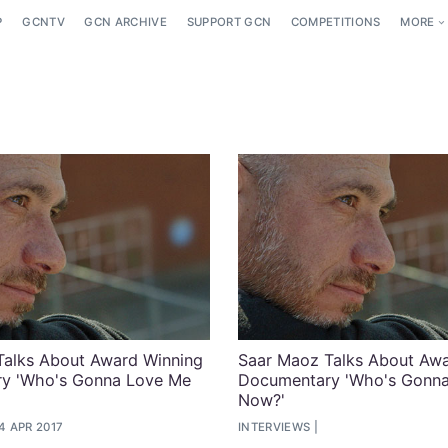
P
GCNTV
GCN ARCHIVE
SUPPORT GCN
COMPETITIONS
MORE
Talks About Award Winning
Saar Maoz Talks About Awa
y 'Who's Gonna Love Me
Documentary 'Who's Gonn
Now?'
4 APR 2017
INTERVIEWS