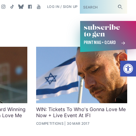
SUBSCRIBE
LOG IN / SIGN UP
subscribe
to gcn
PRINT MAG + Q CARD
Open
rd Winning
WIN: Tickets To Who's Gonna Love Me
a Love Me
Now + Live Event At IFI
COMPETITIONS
30 MAR 2017