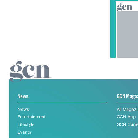
News
GCN Maga
News
All Magaz
Entertainment
GCN App
Lifestyle
GCN Curre
Events