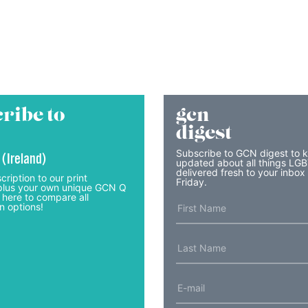
ribe to
gcn
digest
Subscribe to GCN digest to 
 (Ireland)
updated about all things LG
delivered fresh to your inbox
cription to our print
Friday.
lus your own unique GCN Q
 here to compare all
n options!