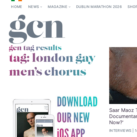
HOME
NEWS
MAGAZINE
DUBLIN MARATHON 2026
SHO
gcn tag results
tag:
london gay
men’s chorus
Saar Maoz 
Documentar
Now?'
INTERVIEWS
1