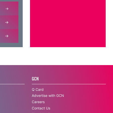
GCN
Q Card
Advertise with GCN
Careers
Contact Us