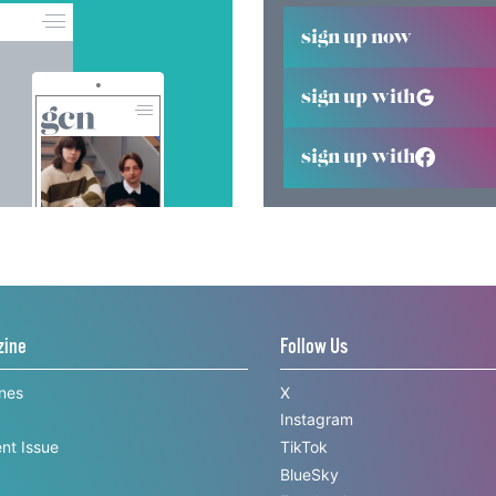
sign up now
sign up with
sign up with
zine
Follow Us
ines
X
Instagram
nt Issue
TikTok
BlueSky