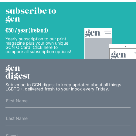
subscribe to
gcn
€50 / year (Ireland)
Yearly subscription to our print
magazine plus your own unique
GCN Q Card. Click here to
compare all subscription options!
gcn
digest
Subscribe to GCN digest to keep updated about all things
LGBTQ+, delivered fresh to your inbox every Friday.