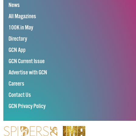
News
All Magazines
100K in May
Directory
GCN App
GCN Current Issue
Advertise with GCN
Careers
Contact Us
GCN Privacy Policy