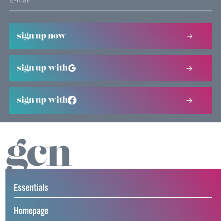
sign up now
sign up with
sign up with
Essentials
Homepage