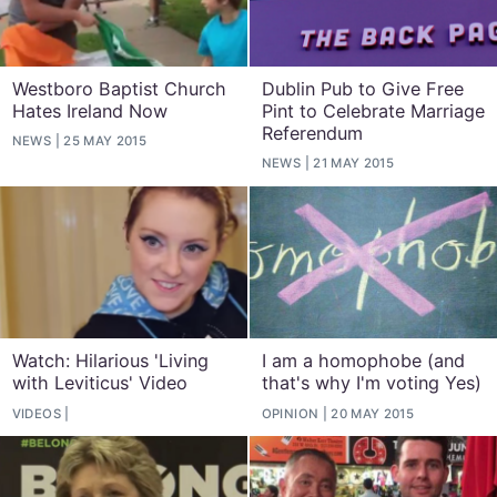
Westboro Baptist Church
Dublin Pub to Give Free
Hates Ireland Now
Pint to Celebrate Marriage
Referendum
NEWS
25 MAY 2015
NEWS
21 MAY 2015
Watch: Hilarious 'Living
I am a homophobe (and
with Leviticus' Video
that's why I'm voting Yes)
VIDEOS
OPINION
20 MAY 2015