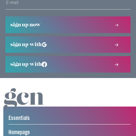
sign up now
sign up with
sign up with
Essentials
Homepage