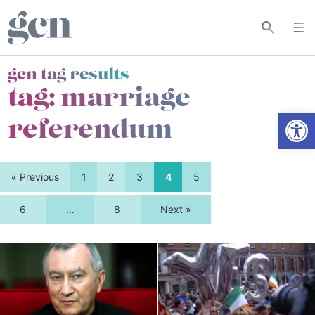
gcn tag results
tag:
marriage
Open
referendum
« Previous
1
2
3
4
5
6
…
8
Next »