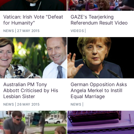
Vatican: Irish Vote "Defeat
GAZE's Tearjerking
for Humanity"
Referendum Result Video
NEWS
27 MAY 2015
VIDEOS
Australian PM Tony
German Opposition Asks
Abbott Criticised by His
Angela Merkel to Instill
Lesbian Sister
Equal Marriage
NEWS
26 MAY 2015
NEWS