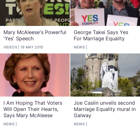
Mary McAleese's Powerful
George Takei Says Yes
'Yes' Speech
For Marriage Equality
VIDEOS
19 MAY 2015
NEWS
I Am Hoping That Voters
Joe Caslin unveils second
Will Open Their Hearts,
Marriage Equality mural in
Says Mary McAleese
Galway
NEWS
NEWS