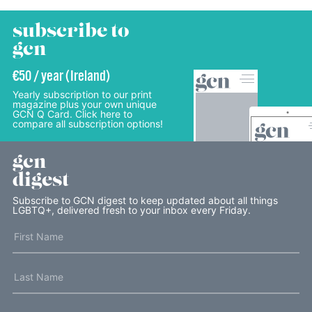
subscribe to
gcn
€50 / year (Ireland)
Yearly subscription to our print
magazine plus your own unique
GCN Q Card. Click here to
compare all subscription options!
gcn
digest
Subscribe to GCN digest to keep updated about all things
LGBTQ+, delivered fresh to your inbox every Friday.