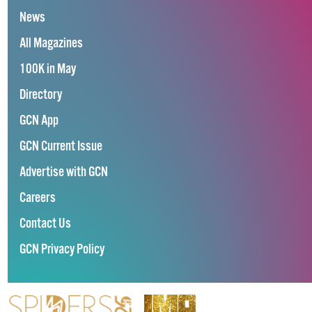
News
All Magazines
100K in May
Directory
GCN App
GCN Current Issue
Advertise with GCN
Careers
Contact Us
GCN Privacy Policy