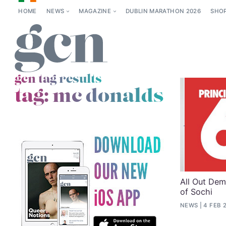
HOME
NEWS
MAGAZINE
DUBLIN MARATHON 2026
SHO
gcn tag results
tag:
mc donalds
All Out Dem
of Sochi
NEWS
4 FEB 