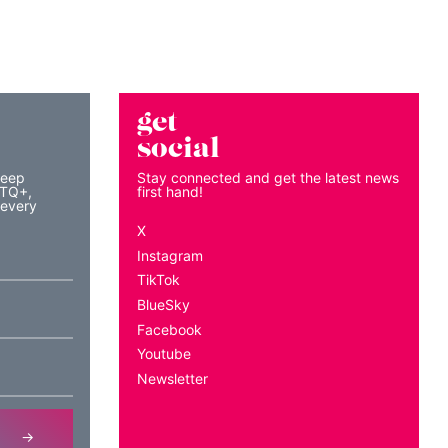
get
social
keep
Stay connected and get the latest news
BTQ+,
first hand!
 every
X
Instagram
TikTok
BlueSky
Facebook
Youtube
Newsletter