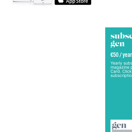
subsc
gcn
€50 / year
Yearly subs
magazine p
Card. Click
subscriptio