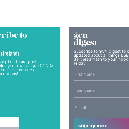
ribe to
gcn
digest
Subscribe to GCN digest to 
 (Ireland)
updated about all things LG
delivered fresh to your inbox
cription to our print
Friday.
lus your own unique GCN Q
 here to compare all
n options!
sign up now