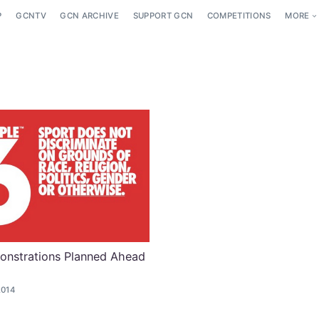
P
GCNTV
GCN ARCHIVE
SUPPORT GCN
COMPETITIONS
MORE
onstrations Planned Ahead
2014