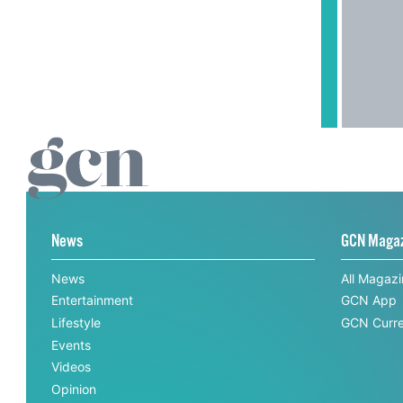
News
GCN Maga
News
All Magaz
Entertainment
GCN App
Lifestyle
GCN Curre
Events
Videos
Opinion