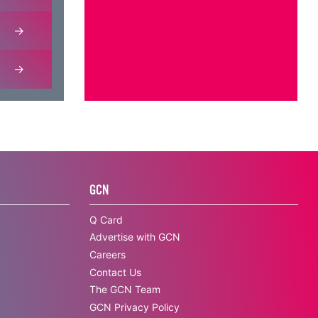
GCN
Q Card
Advertise with GCN
Careers
Contact Us
The GCN Team
GCN Privacy Policy