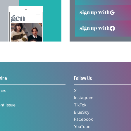
sign up with
sign up with
zine
Follow Us
ines
X
Instagram
nt Issue
TikTok
BlueSky
Facebook
YouTube