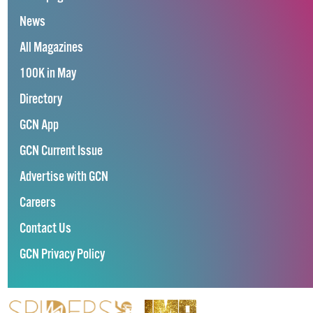
News
All Magazines
100K in May
Directory
GCN App
GCN Current Issue
Advertise with GCN
Careers
Contact Us
GCN Privacy Policy