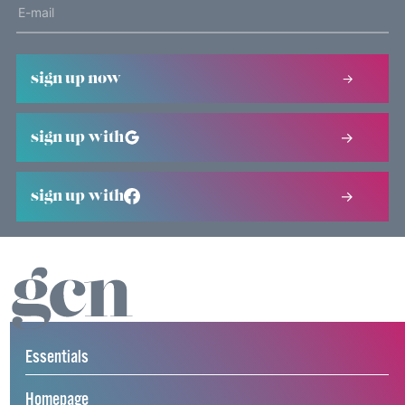
sign up now
sign up with
sign up with
Essentials
Homepage