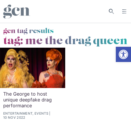
gcn tag results
tag:
me the drag queen
Open
The George to host
unique deepfake drag
performance
ENTERTAINMENT, EVENTS
10 NOV 2022