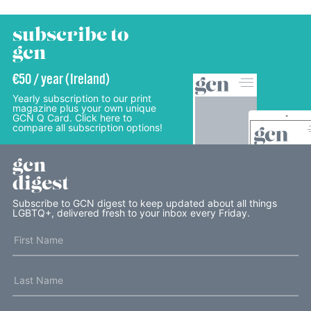
subscribe to
gcn
€50 / year (Ireland)
Yearly subscription to our print
magazine plus your own unique
GCN Q Card. Click here to
compare all subscription options!
gcn
digest
Subscribe to GCN digest to keep updated about all things
LGBTQ+, delivered fresh to your inbox every Friday.