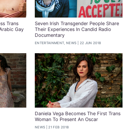
ss Trans
Seven Irish Transgender People Share
Arabic Gay
Their Experiences In Candid Radio
Documentary
ENTERTAINMENT, NEWS
22 JUN 2018
Daniela Vega Becomes The First Trans
Woman To Present An Oscar
NEWS
21 FEB 2018