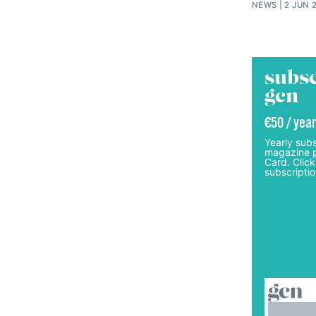
NEWS
2 JUN 
subsc
gcn
€50 / year
Yearly subs
magazine p
Card. Click
subscriptio