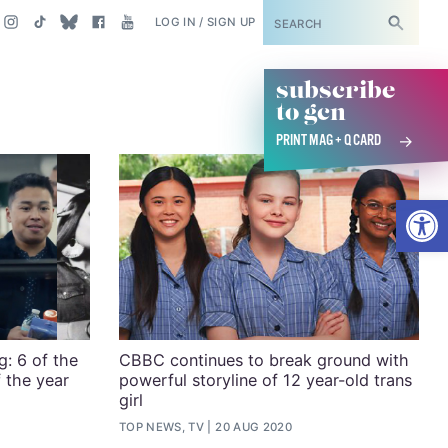
SUBSCRIBE
LOG IN / SIGN UP
subscribe
to gcn
PRINT MAG + Q CARD
Open
: 6 of the
CBBC continues to break ground with
 the year
powerful storyline of 12 year-old trans
girl
TOP NEWS, TV
20 AUG 2020