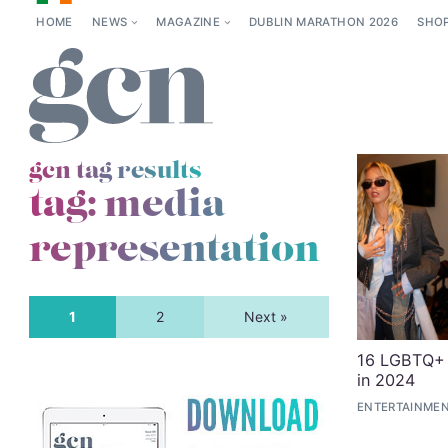
HOME
NEWS
MAGAZINE
DUBLIN MARATHON 2026
SHO
gcn tag results
tag:
media
representation
1
2
Next »
16 LGBTQ+ 
in 2024
ENTERTAINMEN