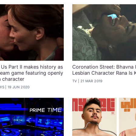
 Us Part II makes history as
Coronation Street: Bhavna 
tream game featuring openly
Lesbian Character Rana Is K
 character
TV
21 MAR 2019
WS
19 JUN 2020