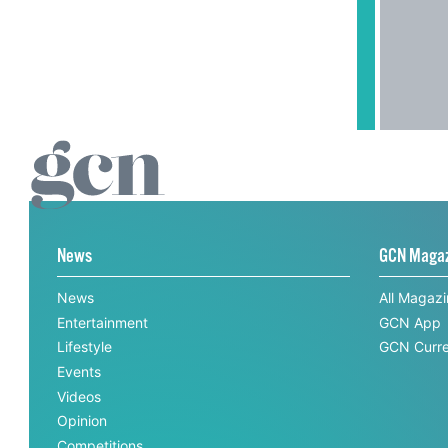
News
GCN Maga
News
All Magaz
Entertainment
GCN App
Lifestyle
GCN Curre
Events
Videos
Opinion
Competitions