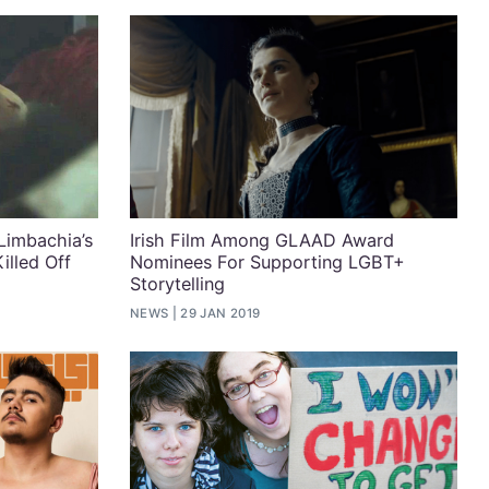
Limbachia’s
Irish Film Among GLAAD Award
illed Off
Nominees For Supporting LGBT+
Storytelling
NEWS
29 JAN 2019