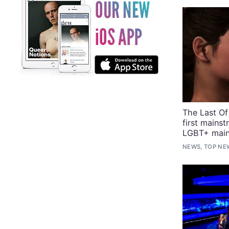
The Last Of
first mains
LGBT+ main
NEWS, TOP NE