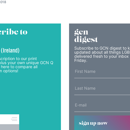
2018
ribe to
gcn
digest
Subscribe to GCN digest to 
 (Ireland)
updated about all things LG
delivered fresh to your inbox
cription to our print
Friday.
lus your own unique GCN Q
 here to compare all
n options!
sign up now