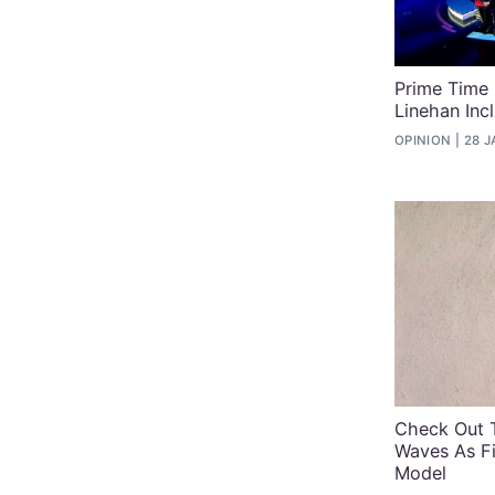
Prime Time
Linehan Inc
OPINION
28 J
Check Out 
Waves As Fi
Model