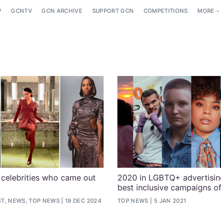
P
GCNTV
GCN ARCHIVE
SUPPORT GCN
COMPETITIONS
MORE
celebrities who came out
2020 in LGBTQ+ advertising
best inclusive campaigns of
T, NEWS, TOP NEWS
19 DEC 2024
TOP NEWS
5 JAN 2021