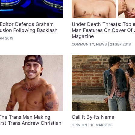
 Editor Defends Graham
Under Death Threats: Tople
lusion Following Backlash
Man Features On Cover Of 
Magazine
AN 2019
COMMUNITY, NEWS
21 SEP 2018
The Trans Man Making
Call It By Its Name
rst Trans Andrew Christian
OPINION
16 MAR 2018