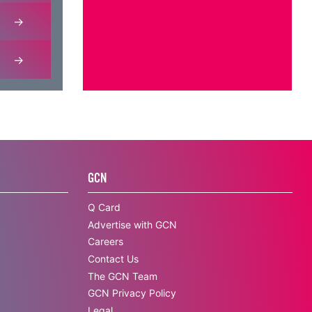
GCN
Q Card
Advertise with GCN
Careers
Contact Us
The GCN Team
GCN Privacy Policy
Legal