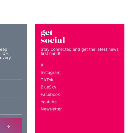
get
social
keep
Stay connected and get the latest news
BTQ+,
first hand!
 every
X
Instagram
TikTok
BlueSky
Facebook
Youtube
Newsletter