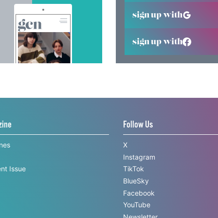
sign up with
sign up with
zine
Follow Us
ines
X
Instagram
nt Issue
TikTok
BlueSky
Facebook
YouTube
Newsletter