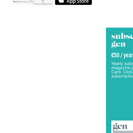
subsc
gcn
€50 / year
Yearly subs
magazine p
Card. Click
subscriptio