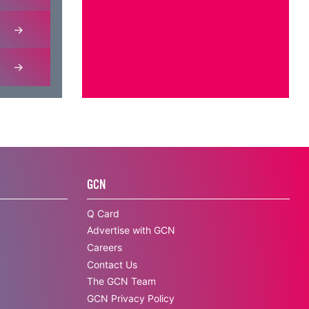
GCN
Q Card
Advertise with GCN
Careers
Contact Us
The GCN Team
GCN Privacy Policy