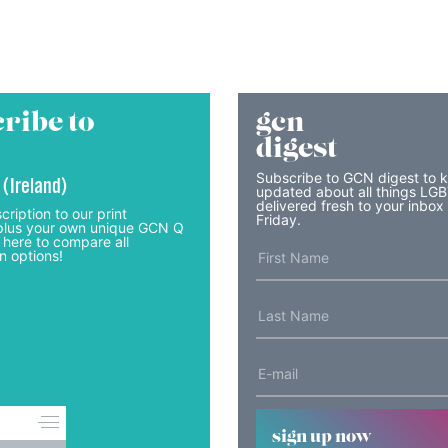
ribe to
gcn
digest
Subscribe to GCN digest to 
 (Ireland)
updated about all things LG
delivered fresh to your inbox
cription to our print
Friday.
lus your own unique GCN Q
 here to compare all
n options!
sign up now