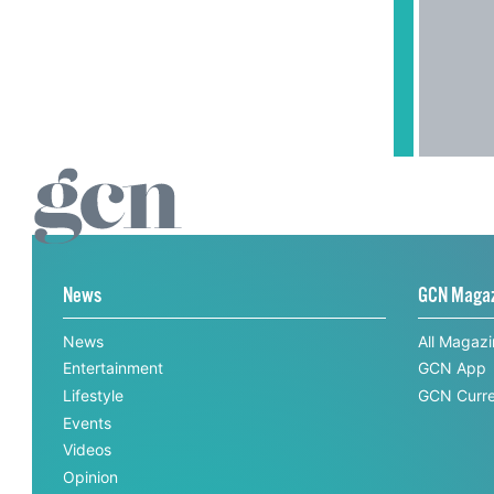
News
GCN Maga
News
All Magaz
Entertainment
GCN App
Lifestyle
GCN Curre
Events
Videos
Opinion