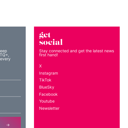
get
social
keep
Stay connected and get the latest news
BTQ+,
first hand!
 every
X
Instagram
TikTok
BlueSky
Facebook
Youtube
Newsletter