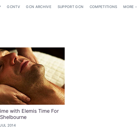
P
GCNTV
GCN ARCHIVE
SUPPORT GCN
COMPETITIONS
MORE
ime with Elemis Time For
 Shelbourne
 JUL 2014