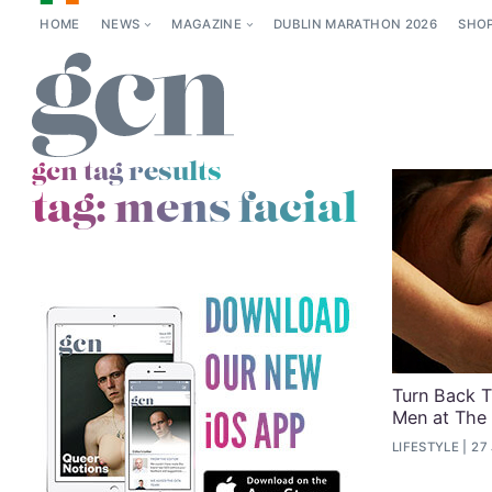
HOME
NEWS
MAGAZINE
DUBLIN MARATHON 2026
SHO
gcn tag results
tag:
mens facial
Turn Back T
Men at The
LIFESTYLE
27