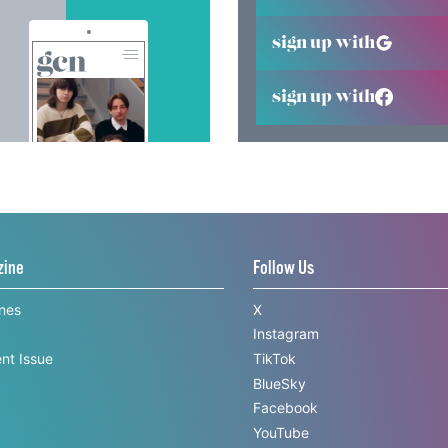
sign up with
sign up with
zine
Follow Us
ines
X
Instagram
nt Issue
TikTok
BlueSky
Facebook
YouTube